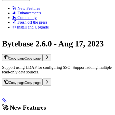
🚀 New Features
🎄 Enhancements
🎠 Community
📰 Fresh off the press
⚙️ Install and Upgrade
Bytebase 2.6.0 - Aug 17, 2023
Copy page
Copy page
Support using LDAP for configuring SSO. Support adding multiple
read-only data sources.
Copy page
Copy page
🚀 New Features