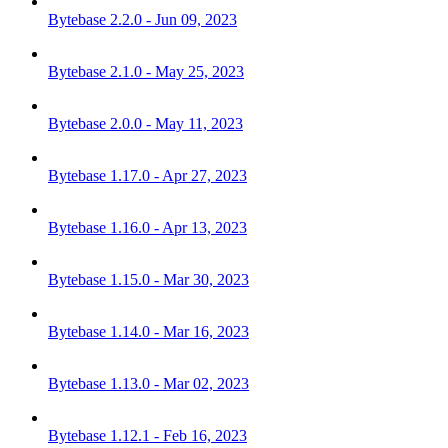
Bytebase 2.2.0 - Jun 09, 2023
Bytebase 2.1.0 - May 25, 2023
Bytebase 2.0.0 - May 11, 2023
Bytebase 1.17.0 - Apr 27, 2023
Bytebase 1.16.0 - Apr 13, 2023
Bytebase 1.15.0 - Mar 30, 2023
Bytebase 1.14.0 - Mar 16, 2023
Bytebase 1.13.0 - Mar 02, 2023
Bytebase 1.12.1 - Feb 16, 2023