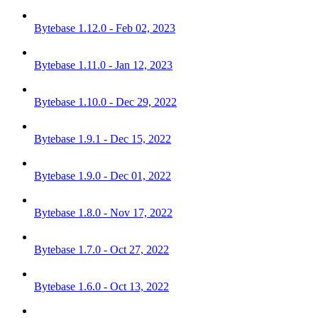
Bytebase 1.12.0 - Feb 02, 2023
Bytebase 1.11.0 - Jan 12, 2023
Bytebase 1.10.0 - Dec 29, 2022
Bytebase 1.9.1 - Dec 15, 2022
Bytebase 1.9.0 - Dec 01, 2022
Bytebase 1.8.0 - Nov 17, 2022
Bytebase 1.7.0 - Oct 27, 2022
Bytebase 1.6.0 - Oct 13, 2022