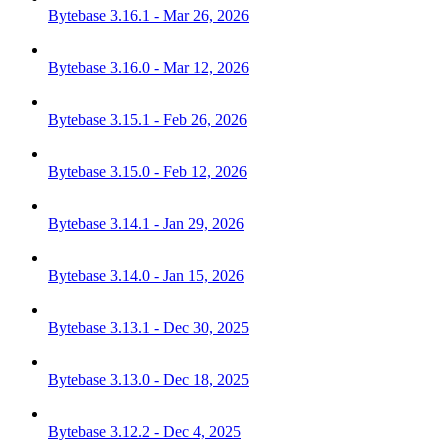
Bytebase 3.16.1 - Mar 26, 2026
Bytebase 3.16.0 - Mar 12, 2026
Bytebase 3.15.1 - Feb 26, 2026
Bytebase 3.15.0 - Feb 12, 2026
Bytebase 3.14.1 - Jan 29, 2026
Bytebase 3.14.0 - Jan 15, 2026
Bytebase 3.13.1 - Dec 30, 2025
Bytebase 3.13.0 - Dec 18, 2025
Bytebase 3.12.2 - Dec 4, 2025