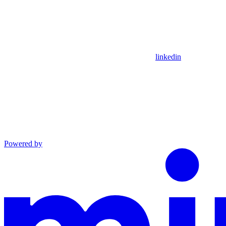
linkedin
Powered by