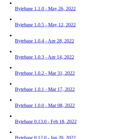
Bytebase 1.1.0 - May 26, 2022
Bytebase 1.0.5 - May 12, 2022
Bytebase 1.0.4 - Apr 28, 2022
Bytebase 1.0.3 - Apr 14, 2022
Bytebase 1.0.2 - Mar 31, 2022
Bytebase 1.0.1 - Mar 17, 2022
Bytebase 1.0.0 - Mar 08, 2022
Bytebase 0.13.0 - Feb 18, 2022
Bytebase 0.12.0 - Jan 20, 2022