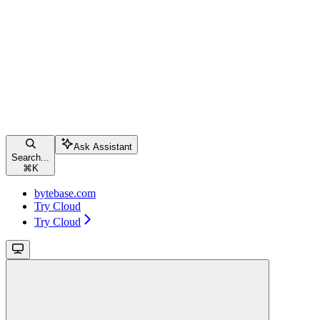
Ask Assistant
Search...
⌘
K
bytebase.com
Try Cloud
Try Cloud