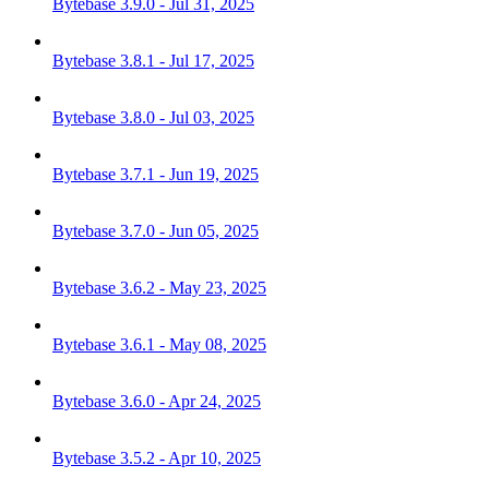
Bytebase 3.9.0 - Jul 31, 2025
Bytebase 3.8.1 - Jul 17, 2025
Bytebase 3.8.0 - Jul 03, 2025
Bytebase 3.7.1 - Jun 19, 2025
Bytebase 3.7.0 - Jun 05, 2025
Bytebase 3.6.2 - May 23, 2025
Bytebase 3.6.1 - May 08, 2025
Bytebase 3.6.0 - Apr 24, 2025
Bytebase 3.5.2 - Apr 10, 2025