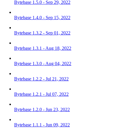
Bytebase 1.5.0 - Sep 29, 2022
Bytebase 1.4.0 - Sep 15, 2022
Bytebase 1.3.2 - Sep 01, 2022
Bytebase 1.3.1 - Aug 18, 2022
Bytebase 1.3.0 - Aug 04, 2022
Bytebase 1.2.2 - Jul 21, 2022
Bytebase 1.2.1 - Jul 07, 2022
Bytebase 1.2.0 - Jun 23, 2022
Bytebase 1.1.1 - Jun 09, 2022