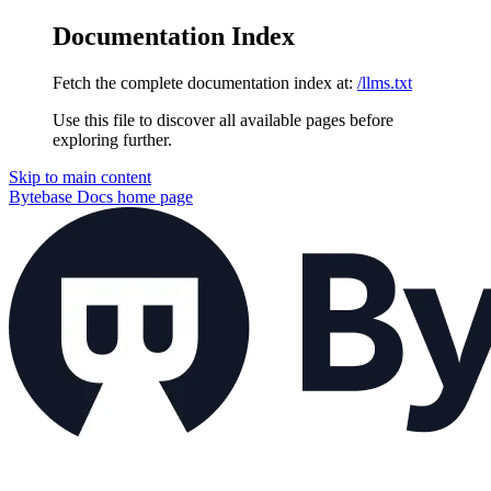
Documentation Index
Fetch the complete documentation index at:
/llms.txt
Use this file to discover all available pages before
exploring further.
Skip to main content
Bytebase Docs
home page