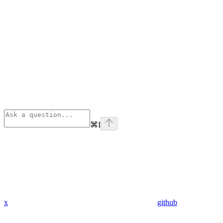
⌘
I
x
github