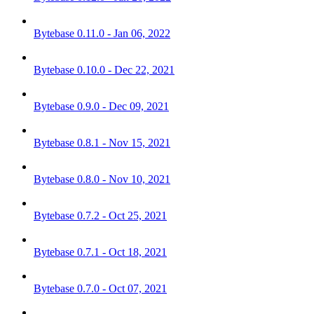
Bytebase 0.11.0 - Jan 06, 2022
Bytebase 0.10.0 - Dec 22, 2021
Bytebase 0.9.0 - Dec 09, 2021
Bytebase 0.8.1 - Nov 15, 2021
Bytebase 0.8.0 - Nov 10, 2021
Bytebase 0.7.2 - Oct 25, 2021
Bytebase 0.7.1 - Oct 18, 2021
Bytebase 0.7.0 - Oct 07, 2021