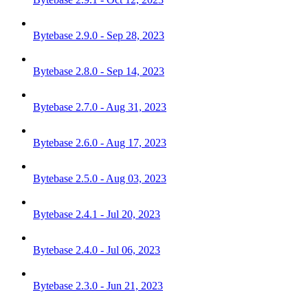
Bytebase 2.9.0 - Sep 28, 2023
Bytebase 2.8.0 - Sep 14, 2023
Bytebase 2.7.0 - Aug 31, 2023
Bytebase 2.6.0 - Aug 17, 2023
Bytebase 2.5.0 - Aug 03, 2023
Bytebase 2.4.1 - Jul 20, 2023
Bytebase 2.4.0 - Jul 06, 2023
Bytebase 2.3.0 - Jun 21, 2023