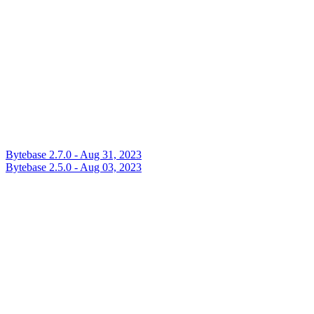
Bytebase 2.7.0 - Aug 31, 2023
Bytebase 2.5.0 - Aug 03, 2023