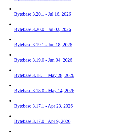
Bytebase 3.20.1 - Jul 16, 2026
Bytebase 3.20.0 - Jul 02, 2026
Bytebase 3.19.1 - Jun 18, 2026
Bytebase 3.19.0 - Jun 04, 2026
Bytebase 3.18.1 - May 28, 2026
Bytebase 3.18.0 - May 14, 2026
Bytebase 3.17.1 - Apr 23, 2026
Bytebase 3.17.0 - Apr 9, 2026