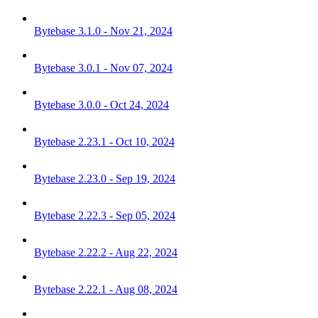
Bytebase 3.1.0 - Nov 21, 2024
Bytebase 3.0.1 - Nov 07, 2024
Bytebase 3.0.0 - Oct 24, 2024
Bytebase 2.23.1 - Oct 10, 2024
Bytebase 2.23.0 - Sep 19, 2024
Bytebase 2.22.3 - Sep 05, 2024
Bytebase 2.22.2 - Aug 22, 2024
Bytebase 2.22.1 - Aug 08, 2024