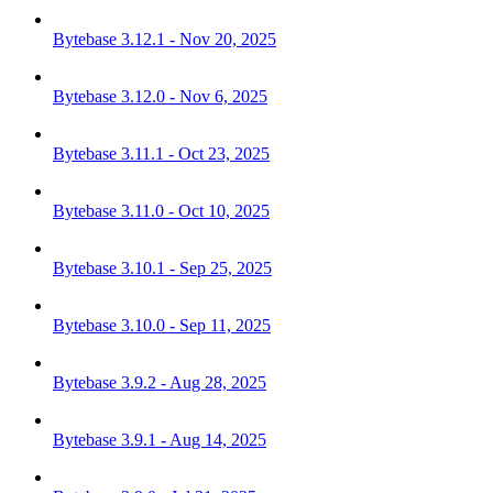
Bytebase 3.12.1 - Nov 20, 2025
Bytebase 3.12.0 - Nov 6, 2025
Bytebase 3.11.1 - Oct 23, 2025
Bytebase 3.11.0 - Oct 10, 2025
Bytebase 3.10.1 - Sep 25, 2025
Bytebase 3.10.0 - Sep 11, 2025
Bytebase 3.9.2 - Aug 28, 2025
Bytebase 3.9.1 - Aug 14, 2025