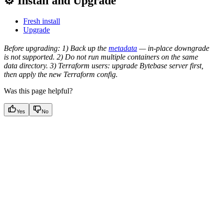
⚙️ Install and Upgrade
Fresh install
Upgrade
Before upgrading: 1) Back up the
metadata
— in-place downgrade
is not supported. 2) Do not run multiple containers on the same
data directory. 3) Terraform users: upgrade Bytebase server first,
then apply the new Terraform config.
Was this page helpful?
Yes
No