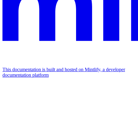
This documentation is built and hosted on Mintlify, a developer
documentation platform
Assistant
Responses
are
generated
using
AI
and