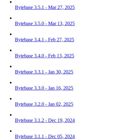
Bytebase 3.5.1 - Mar 27, 2025
Bytebase 3.5.0 - Mar 13, 2025
Bytebase 3.4.1 - Feb 27, 2025
Bytebase 3.4.0 - Feb 13, 2025
Bytebase 3.3.1 - Jan 30, 2025
Bytebase 3.3.0 - Jan 16, 2025
Bytebase 3.2.0 - Jan 02, 2025
Bytebase 3.1.2 - Dec 19, 2024
Bytebase 3.1.1 - Dec 05, 2024