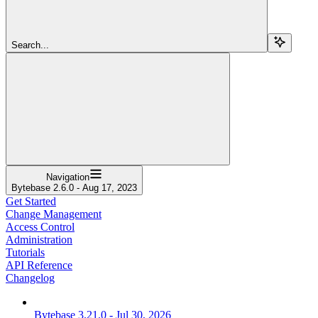
Search...
Navigation
Bytebase 2.6.0 - Aug 17, 2023
Get Started
Change Management
Access Control
Administration
Tutorials
API Reference
Changelog
Bytebase 3.21.0 - Jul 30, 2026