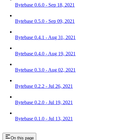
Bytebase 0.6.0 - Sep 18, 2021
Bytebase 0.5.0 - Sep 09, 2021
Bytebase 0.4.1 - Aug 31, 2021
Bytebase 0.4.0 - Aug 19, 2021
Bytebase 0.3.0 - Aug 02, 2021
Bytebase 0.2.2 - Jul 26, 2021
Bytebase 0.2.0 - Jul 19, 2021
Bytebase 0.1.0 - Jul 13, 2021
On this page