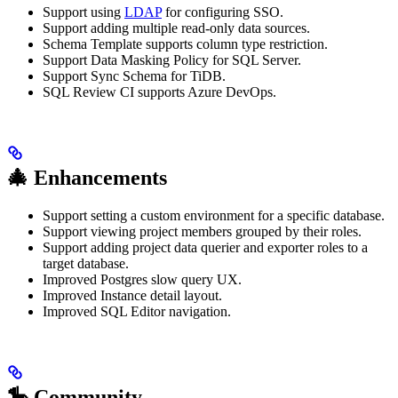
Support using
LDAP
for configuring SSO.
Support adding multiple read-only data sources.
Schema Template supports column type restriction.
Support Data Masking Policy for SQL Server.
Support Sync Schema for TiDB.
SQL Review CI supports Azure DevOps.
🎄 Enhancements
Support setting a custom environment for a specific database.
Support viewing project members grouped by their roles.
Support adding project data querier and exporter roles to a
target database.
Improved Postgres slow query UX.
Improved Instance detail layout.
Improved SQL Editor navigation.
🎠 Community