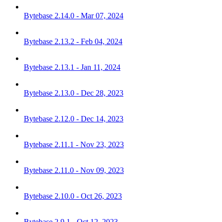
Bytebase 2.14.0 - Mar 07, 2024
Bytebase 2.13.2 - Feb 04, 2024
Bytebase 2.13.1 - Jan 11, 2024
Bytebase 2.13.0 - Dec 28, 2023
Bytebase 2.12.0 - Dec 14, 2023
Bytebase 2.11.1 - Nov 23, 2023
Bytebase 2.11.0 - Nov 09, 2023
Bytebase 2.10.0 - Oct 26, 2023
Bytebase 2.9.1 - Oct 12, 2023