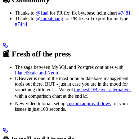
Thanks to
@1aal
for PR fix: fix bytebase helm chart
#7481
Thanks to
@kanzihuang
for PR fix: sql export for bit type
#7444
📰 Fresh off the press
The saga between MySQL and Postgres continues with
PlanetScale and Neon
!
DBeaver is one of the most popular database management
tools out there, BUT - just in case you are in the mood for
something different… We got
the best DBeaver alternatives
,
with a comparison chart at the end 📈
New video tutorial: set up
custom approval flows
for your
issues in just 100 seconds.