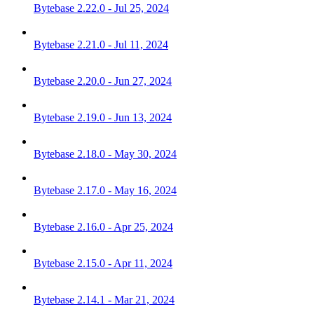
Bytebase 2.22.0 - Jul 25, 2024
Bytebase 2.21.0 - Jul 11, 2024
Bytebase 2.20.0 - Jun 27, 2024
Bytebase 2.19.0 - Jun 13, 2024
Bytebase 2.18.0 - May 30, 2024
Bytebase 2.17.0 - May 16, 2024
Bytebase 2.16.0 - Apr 25, 2024
Bytebase 2.15.0 - Apr 11, 2024
Bytebase 2.14.1 - Mar 21, 2024