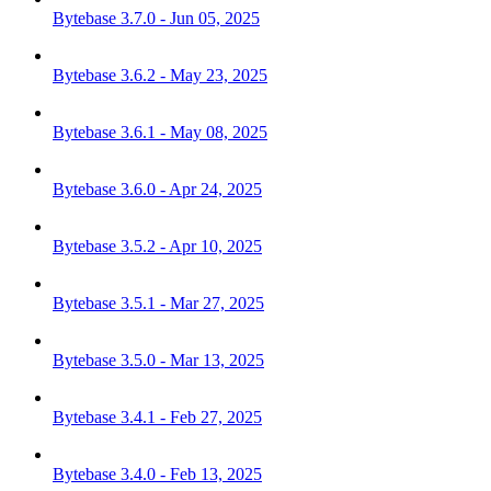
Bytebase 3.7.0 - Jun 05, 2025
Bytebase 3.6.2 - May 23, 2025
Bytebase 3.6.1 - May 08, 2025
Bytebase 3.6.0 - Apr 24, 2025
Bytebase 3.5.2 - Apr 10, 2025
Bytebase 3.5.1 - Mar 27, 2025
Bytebase 3.5.0 - Mar 13, 2025
Bytebase 3.4.1 - Feb 27, 2025
Bytebase 3.4.0 - Feb 13, 2025