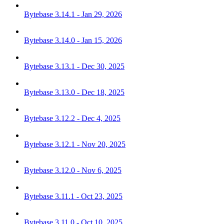
Bytebase 3.14.1 - Jan 29, 2026
Bytebase 3.14.0 - Jan 15, 2026
Bytebase 3.13.1 - Dec 30, 2025
Bytebase 3.13.0 - Dec 18, 2025
Bytebase 3.12.2 - Dec 4, 2025
Bytebase 3.12.1 - Nov 20, 2025
Bytebase 3.12.0 - Nov 6, 2025
Bytebase 3.11.1 - Oct 23, 2025
Bytebase 3.11.0 - Oct 10, 2025