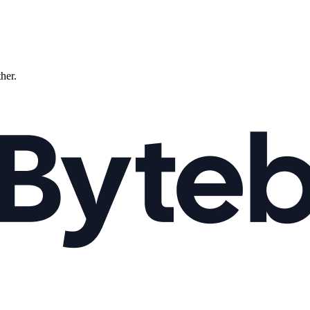
ther.