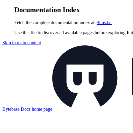
Documentation Index
Fetch the complete documentation index at:
/llms.txt
Use this file to discover all available pages before exploring fur
Skip to main content
Bytebase Docs
home page