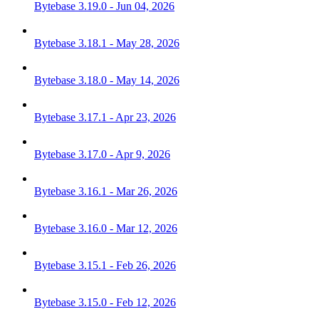
Bytebase 3.19.0 - Jun 04, 2026
Bytebase 3.18.1 - May 28, 2026
Bytebase 3.18.0 - May 14, 2026
Bytebase 3.17.1 - Apr 23, 2026
Bytebase 3.17.0 - Apr 9, 2026
Bytebase 3.16.1 - Mar 26, 2026
Bytebase 3.16.0 - Mar 12, 2026
Bytebase 3.15.1 - Feb 26, 2026
Bytebase 3.15.0 - Feb 12, 2026