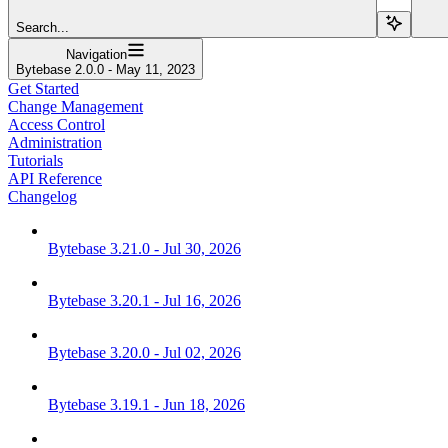
Search...
Navigation
Bytebase 2.0.0 - May 11, 2023
Get Started
Change Management
Access Control
Administration
Tutorials
API Reference
Changelog
Bytebase 3.21.0 - Jul 30, 2026
Bytebase 3.20.1 - Jul 16, 2026
Bytebase 3.20.0 - Jul 02, 2026
Bytebase 3.19.1 - Jun 18, 2026