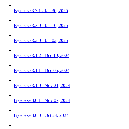
Bytebase 3.3.1 - Jan 30, 2025
Bytebase 3.3.0 - Jan 16, 2025
Bytebase 3.2.0 - Jan 02, 2025
Bytebase 3.1.2 - Dec 19, 2024
Bytebase 3.1.1 - Dec 05, 2024
Bytebase 3.1.0 - Nov 21, 2024
Bytebase 3.0.1 - Nov 07, 2024
Bytebase 3.0.0 - Oct 24, 2024