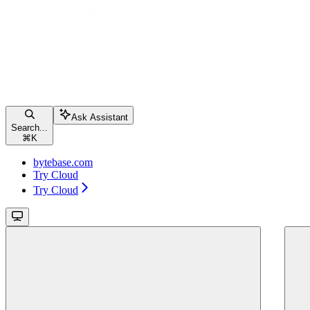
Ask Assistant
Search...
⌘
K
bytebase.com
Try Cloud
Try Cloud