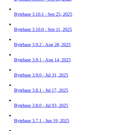
Bytebase 3.10.1 - Sep 25, 2025
Bytebase 3.10.0 - Sep 11, 2025
Bytebase 3.9.2 - Aug 28, 2025
Bytebase 3.9.1 - Aug 14, 2025
Bytebase 3.9.0 - Jul 31, 2025
Bytebase 3.8.1 - Jul 17, 2025
Bytebase 3.8.0 - Jul 03, 2025
Bytebase 3.7.1 - Jun 19, 2025