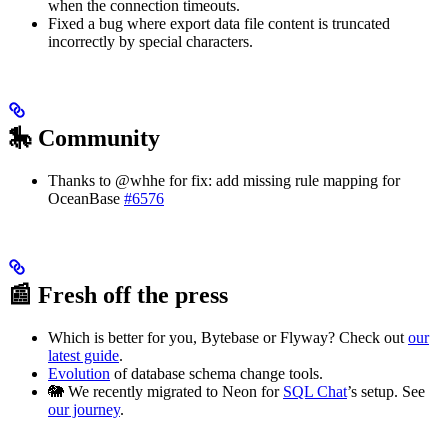
when the connection timeouts.
Fixed a bug where export data file content is truncated
incorrectly by special characters.
🎠 Community
Thanks to @whhe for fix: add missing rule mapping for
OceanBase
#6576
📰 Fresh off the press
Which is better for you, Bytebase or Flyway? Check out
our
latest guide
.
Evolution
of database schema change tools.
🐘 We recently migrated to Neon for
SQL Chat
’s setup. See
our journey
.