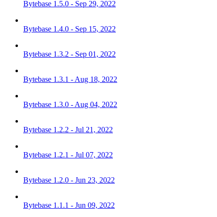
Bytebase 1.5.0 - Sep 29, 2022
Bytebase 1.4.0 - Sep 15, 2022
Bytebase 1.3.2 - Sep 01, 2022
Bytebase 1.3.1 - Aug 18, 2022
Bytebase 1.3.0 - Aug 04, 2022
Bytebase 1.2.2 - Jul 21, 2022
Bytebase 1.2.1 - Jul 07, 2022
Bytebase 1.2.0 - Jun 23, 2022
Bytebase 1.1.1 - Jun 09, 2022