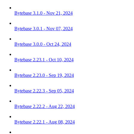
Bytebase 3.1.0 - Nov 21, 2024
Bytebase 3.0.1 - Nov 07, 2024
Bytebase 3.0.0 - Oct 24, 2024
Bytebase 2.23.1 - Oct 10, 2024
Bytebase 2.23.0 - Sep 19, 2024
Bytebase 2.22.3 - Sep 05, 2024
Bytebase 2.22.2 - Aug 22, 2024
Bytebase 2.22.1 - Aug 08, 2024