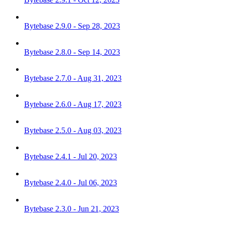
Bytebase 2.9.0 - Sep 28, 2023
Bytebase 2.8.0 - Sep 14, 2023
Bytebase 2.7.0 - Aug 31, 2023
Bytebase 2.6.0 - Aug 17, 2023
Bytebase 2.5.0 - Aug 03, 2023
Bytebase 2.4.1 - Jul 20, 2023
Bytebase 2.4.0 - Jul 06, 2023
Bytebase 2.3.0 - Jun 21, 2023