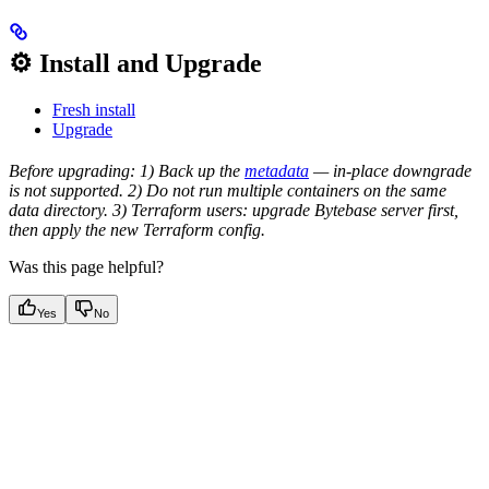
⚙️ Install and Upgrade
Fresh install
Upgrade
Before upgrading: 1) Back up the
metadata
— in-place downgrade
is not supported. 2) Do not run multiple containers on the same
data directory. 3) Terraform users: upgrade Bytebase server first,
then apply the new Terraform config.
Was this page helpful?
Yes
No