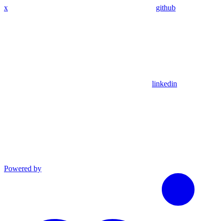
x
github
linkedin
Powered by