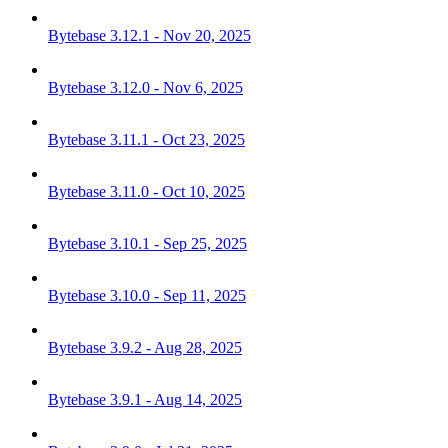
Bytebase 3.12.1 - Nov 20, 2025
Bytebase 3.12.0 - Nov 6, 2025
Bytebase 3.11.1 - Oct 23, 2025
Bytebase 3.11.0 - Oct 10, 2025
Bytebase 3.10.1 - Sep 25, 2025
Bytebase 3.10.0 - Sep 11, 2025
Bytebase 3.9.2 - Aug 28, 2025
Bytebase 3.9.1 - Aug 14, 2025