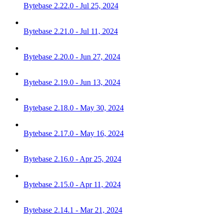
Bytebase 2.22.0 - Jul 25, 2024
Bytebase 2.21.0 - Jul 11, 2024
Bytebase 2.20.0 - Jun 27, 2024
Bytebase 2.19.0 - Jun 13, 2024
Bytebase 2.18.0 - May 30, 2024
Bytebase 2.17.0 - May 16, 2024
Bytebase 2.16.0 - Apr 25, 2024
Bytebase 2.15.0 - Apr 11, 2024
Bytebase 2.14.1 - Mar 21, 2024