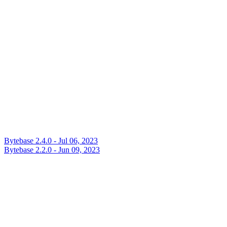
Bytebase 2.4.0 - Jul 06, 2023
Bytebase 2.2.0 - Jun 09, 2023