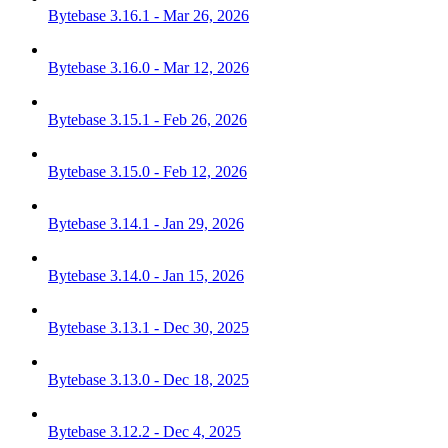
Bytebase 3.16.1 - Mar 26, 2026
Bytebase 3.16.0 - Mar 12, 2026
Bytebase 3.15.1 - Feb 26, 2026
Bytebase 3.15.0 - Feb 12, 2026
Bytebase 3.14.1 - Jan 29, 2026
Bytebase 3.14.0 - Jan 15, 2026
Bytebase 3.13.1 - Dec 30, 2025
Bytebase 3.13.0 - Dec 18, 2025
Bytebase 3.12.2 - Dec 4, 2025