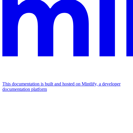
This documentation is built and hosted on Mintlify, a developer
documentation platform
Assistant
Responses
are