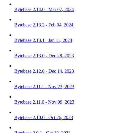
Bytebase 2.14.0 - Mar 07, 2024
Bytebase 2.13.2 - Feb 04, 2024
Bytebase 2.13.1 - Jan 11, 2024
Bytebase 2.13.0 - Dec 28, 2023
Bytebase 2.12.0 - Dec 14, 2023
Bytebase 2.11.1 - Nov 23, 2023
Bytebase 2.11.0 - Nov 09, 2023
Bytebase 2.10.0 - Oct 26, 2023
Bytebase 2.9.1 - Oct 12, 2023