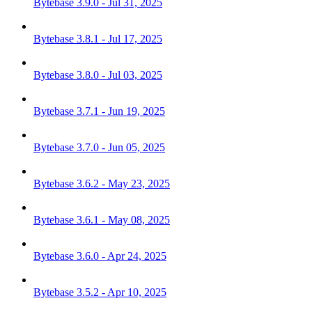
Bytebase 3.9.0 - Jul 31, 2025
Bytebase 3.8.1 - Jul 17, 2025
Bytebase 3.8.0 - Jul 03, 2025
Bytebase 3.7.1 - Jun 19, 2025
Bytebase 3.7.0 - Jun 05, 2025
Bytebase 3.6.2 - May 23, 2025
Bytebase 3.6.1 - May 08, 2025
Bytebase 3.6.0 - Apr 24, 2025
Bytebase 3.5.2 - Apr 10, 2025