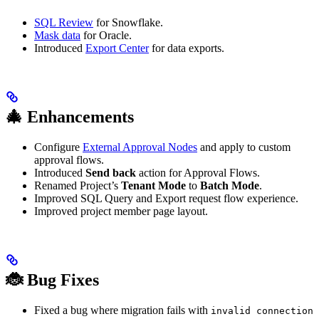
SQL Review
for Snowflake.
Mask data
for Oracle.
Introduced
Export Center
for data exports.
🎄 Enhancements
Configure
External Approval Nodes
and apply to custom
approval flows.
Introduced
Send back
action for Approval Flows.
Renamed Project’s
Tenant Mode
to
Batch Mode
.
Improved SQL Query and Export request flow experience.
Improved project member page layout.
🐞 Bug Fixes
Fixed a bug where migration fails with
invalid connection