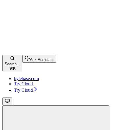
Ask Assistant
Search...
⌘
K
bytebase.com
Try Cloud
Try Cloud