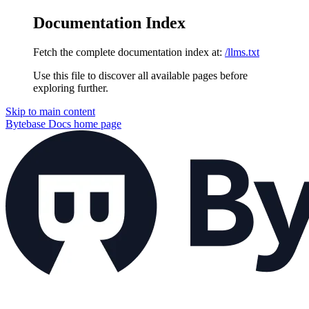
Documentation Index
Fetch the complete documentation index at:
/llms.txt
Use this file to discover all available pages before
exploring further.
Skip to main content
Bytebase Docs
home page