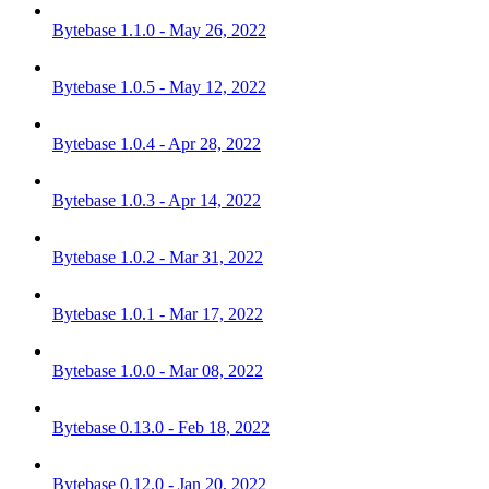
Bytebase 1.1.0 - May 26, 2022
Bytebase 1.0.5 - May 12, 2022
Bytebase 1.0.4 - Apr 28, 2022
Bytebase 1.0.3 - Apr 14, 2022
Bytebase 1.0.2 - Mar 31, 2022
Bytebase 1.0.1 - Mar 17, 2022
Bytebase 1.0.0 - Mar 08, 2022
Bytebase 0.13.0 - Feb 18, 2022
Bytebase 0.12.0 - Jan 20, 2022