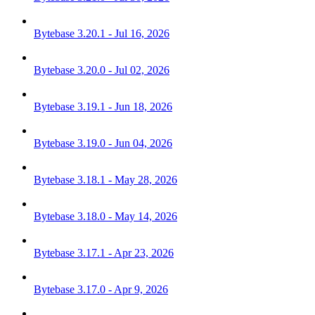
Bytebase 3.20.1 - Jul 16, 2026
Bytebase 3.20.0 - Jul 02, 2026
Bytebase 3.19.1 - Jun 18, 2026
Bytebase 3.19.0 - Jun 04, 2026
Bytebase 3.18.1 - May 28, 2026
Bytebase 3.18.0 - May 14, 2026
Bytebase 3.17.1 - Apr 23, 2026
Bytebase 3.17.0 - Apr 9, 2026