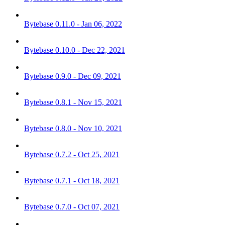
Bytebase 0.11.0 - Jan 06, 2022
Bytebase 0.10.0 - Dec 22, 2021
Bytebase 0.9.0 - Dec 09, 2021
Bytebase 0.8.1 - Nov 15, 2021
Bytebase 0.8.0 - Nov 10, 2021
Bytebase 0.7.2 - Oct 25, 2021
Bytebase 0.7.1 - Oct 18, 2021
Bytebase 0.7.0 - Oct 07, 2021