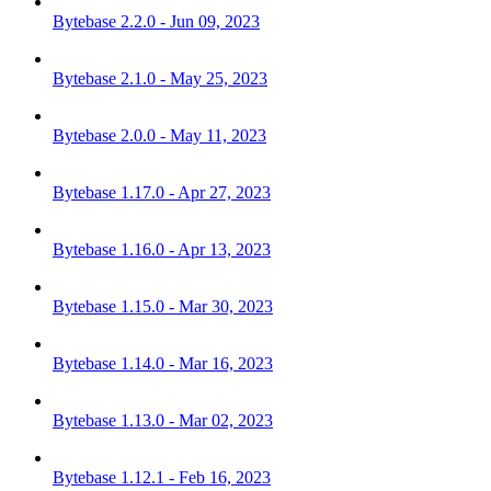
Bytebase 2.2.0 - Jun 09, 2023
Bytebase 2.1.0 - May 25, 2023
Bytebase 2.0.0 - May 11, 2023
Bytebase 1.17.0 - Apr 27, 2023
Bytebase 1.16.0 - Apr 13, 2023
Bytebase 1.15.0 - Mar 30, 2023
Bytebase 1.14.0 - Mar 16, 2023
Bytebase 1.13.0 - Mar 02, 2023
Bytebase 1.12.1 - Feb 16, 2023