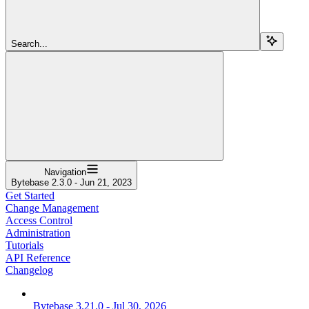
Search...
Navigation
Bytebase 2.3.0 - Jun 21, 2023
Get Started
Change Management
Access Control
Administration
Tutorials
API Reference
Changelog
Bytebase 3.21.0 - Jul 30, 2026