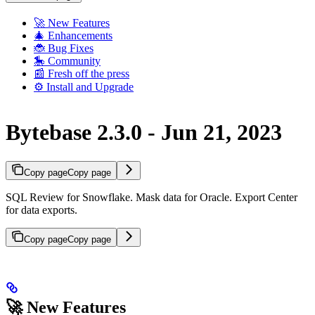
🚀 New Features
🎄 Enhancements
🐞 Bug Fixes
🎠 Community
📰 Fresh off the press
⚙️ Install and Upgrade
Bytebase 2.3.0 - Jun 21, 2023
Copy page
Copy page
SQL Review for Snowflake. Mask data for Oracle. Export Center
for data exports.
Copy page
Copy page
🚀 New Features