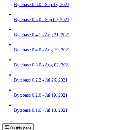
Bytebase 0.6.0 - Sep 18, 2021
Bytebase 0.5.0 - Sep 09, 2021
Bytebase 0.4.1 - Aug 31, 2021
Bytebase 0.4.0 - Aug 19, 2021
Bytebase 0.3.0 - Aug 02, 2021
Bytebase 0.2.2 - Jul 26, 2021
Bytebase 0.2.0 - Jul 19, 2021
Bytebase 0.1.0 - Jul 13, 2021
On this page