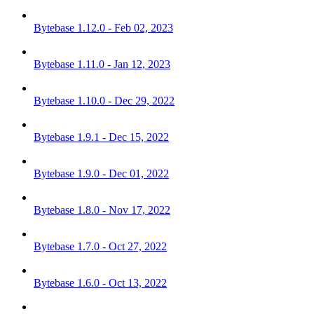
Bytebase 1.12.0 - Feb 02, 2023
Bytebase 1.11.0 - Jan 12, 2023
Bytebase 1.10.0 - Dec 29, 2022
Bytebase 1.9.1 - Dec 15, 2022
Bytebase 1.9.0 - Dec 01, 2022
Bytebase 1.8.0 - Nov 17, 2022
Bytebase 1.7.0 - Oct 27, 2022
Bytebase 1.6.0 - Oct 13, 2022