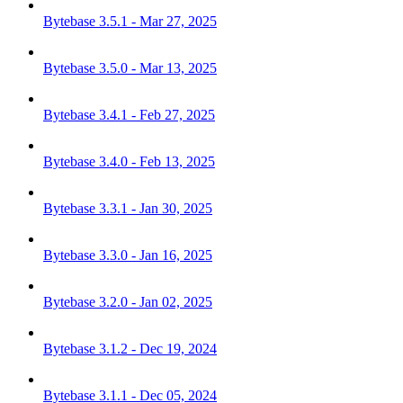
Bytebase 3.5.1 - Mar 27, 2025
Bytebase 3.5.0 - Mar 13, 2025
Bytebase 3.4.1 - Feb 27, 2025
Bytebase 3.4.0 - Feb 13, 2025
Bytebase 3.3.1 - Jan 30, 2025
Bytebase 3.3.0 - Jan 16, 2025
Bytebase 3.2.0 - Jan 02, 2025
Bytebase 3.1.2 - Dec 19, 2024
Bytebase 3.1.1 - Dec 05, 2024