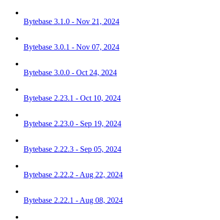
Bytebase 3.1.0 - Nov 21, 2024
Bytebase 3.0.1 - Nov 07, 2024
Bytebase 3.0.0 - Oct 24, 2024
Bytebase 2.23.1 - Oct 10, 2024
Bytebase 2.23.0 - Sep 19, 2024
Bytebase 2.22.3 - Sep 05, 2024
Bytebase 2.22.2 - Aug 22, 2024
Bytebase 2.22.1 - Aug 08, 2024