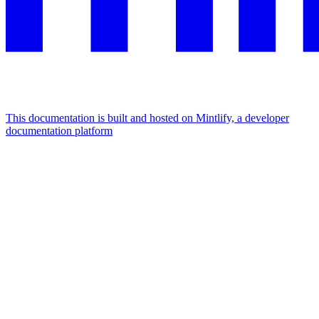
This documentation is built and hosted on Mintlify, a developer
documentation platform
Assistant
Responses
are
generated
using
AI
and
may
contain
mistakes.