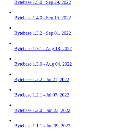
Bytebase 1.5.0 - Sep 29, 2022
Bytebase 1.4.0 - Sep 15, 2022
Bytebase 1.3.2 - Sep 01, 2022
Bytebase 1.3.1 - Aug 18, 2022
Bytebase 1.3.0 - Aug 04, 2022
Bytebase 1.2.2 - Jul 21, 2022
Bytebase 1.2.1 - Jul 07, 2022
Bytebase 1.2.0 - Jun 23, 2022
Bytebase 1.1.1 - Jun 09, 2022