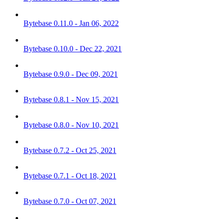
Bytebase 0.11.0 - Jan 06, 2022
Bytebase 0.10.0 - Dec 22, 2021
Bytebase 0.9.0 - Dec 09, 2021
Bytebase 0.8.1 - Nov 15, 2021
Bytebase 0.8.0 - Nov 10, 2021
Bytebase 0.7.2 - Oct 25, 2021
Bytebase 0.7.1 - Oct 18, 2021
Bytebase 0.7.0 - Oct 07, 2021