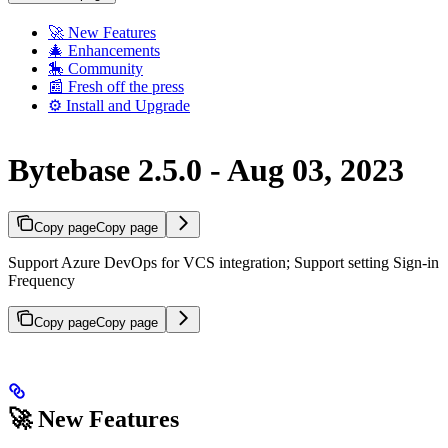
🚀 New Features
🎄 Enhancements
🎠 Community
📰 Fresh off the press
⚙️ Install and Upgrade
Bytebase 2.5.0 - Aug 03, 2023
Copy page
Copy page
Support Azure DevOps for VCS integration; Support setting Sign-in
Frequency
Copy page
Copy page
🚀 New Features