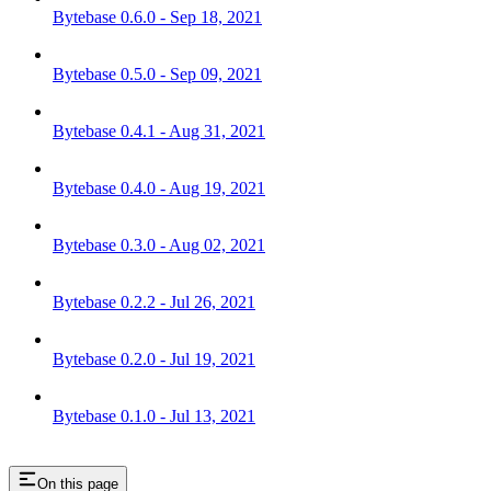
Bytebase 0.6.0 - Sep 18, 2021
Bytebase 0.5.0 - Sep 09, 2021
Bytebase 0.4.1 - Aug 31, 2021
Bytebase 0.4.0 - Aug 19, 2021
Bytebase 0.3.0 - Aug 02, 2021
Bytebase 0.2.2 - Jul 26, 2021
Bytebase 0.2.0 - Jul 19, 2021
Bytebase 0.1.0 - Jul 13, 2021
On this page