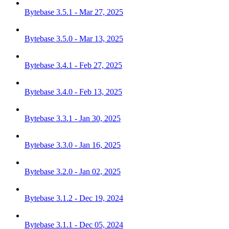
Bytebase 3.5.1 - Mar 27, 2025
Bytebase 3.5.0 - Mar 13, 2025
Bytebase 3.4.1 - Feb 27, 2025
Bytebase 3.4.0 - Feb 13, 2025
Bytebase 3.3.1 - Jan 30, 2025
Bytebase 3.3.0 - Jan 16, 2025
Bytebase 3.2.0 - Jan 02, 2025
Bytebase 3.1.2 - Dec 19, 2024
Bytebase 3.1.1 - Dec 05, 2024