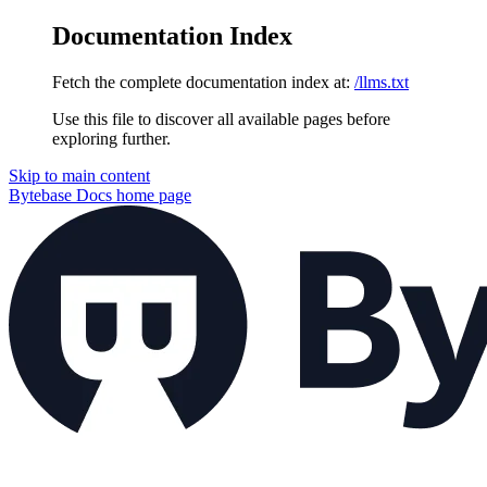
Documentation Index
Fetch the complete documentation index at:
/llms.txt
Use this file to discover all available pages before
exploring further.
Skip to main content
Bytebase Docs
home page