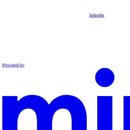
linkedin
Powered by