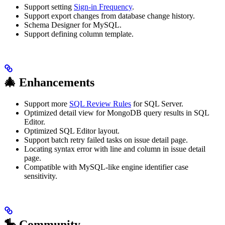
Support setting
Sign-in Frequency
.
Support export changes from database change history.
Schema Designer for MySQL.
Support defining column template.
🎄 Enhancements
Support more
SQL Review Rules
for SQL Server.
Optimized detail view for MongoDB query results in SQL
Editor.
Optimized SQL Editor layout.
Support batch retry failed tasks on issue detail page.
Locating syntax error with line and column in issue detail
page.
Compatible with MySQL-like engine identifier case
sensitivity.
🎠 Community