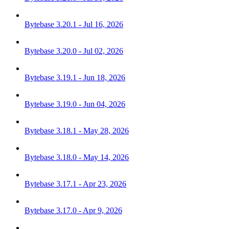
Bytebase 3.20.1 - Jul 16, 2026
Bytebase 3.20.0 - Jul 02, 2026
Bytebase 3.19.1 - Jun 18, 2026
Bytebase 3.19.0 - Jun 04, 2026
Bytebase 3.18.1 - May 28, 2026
Bytebase 3.18.0 - May 14, 2026
Bytebase 3.17.1 - Apr 23, 2026
Bytebase 3.17.0 - Apr 9, 2026