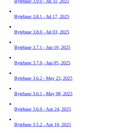
Bytebase 3.9.0 - Jul 31, 2025
Bytebase 3.8.1 - Jul 17, 2025
Bytebase 3.8.0 - Jul 03, 2025
Bytebase 3.7.1 - Jun 19, 2025
Bytebase 3.7.0 - Jun 05, 2025
Bytebase 3.6.2 - May 23, 2025
Bytebase 3.6.1 - May 08, 2025
Bytebase 3.6.0 - Apr 24, 2025
Bytebase 3.5.2 - Apr 10, 2025