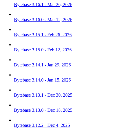
Bytebase 3.16.1 - Mar 26, 2026
Bytebase 3.16.0 - Mar 12, 2026
Bytebase 3.15.1 - Feb 26, 2026
Bytebase 3.15.0 - Feb 12, 2026
Bytebase 3.14.1 - Jan 29, 2026
Bytebase 3.14.0 - Jan 15, 2026
Bytebase 3.13.1 - Dec 30, 2025
Bytebase 3.13.0 - Dec 18, 2025
Bytebase 3.12.2 - Dec 4, 2025