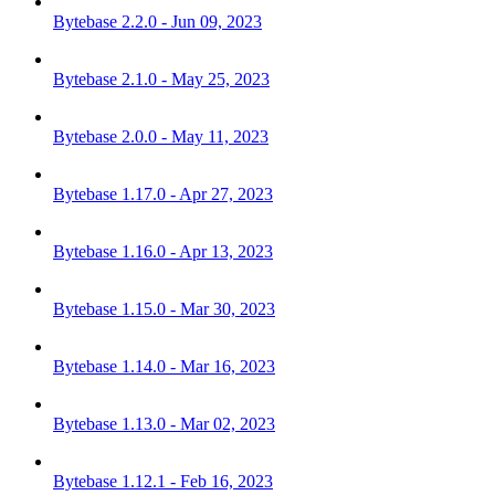
Bytebase 2.2.0 - Jun 09, 2023
Bytebase 2.1.0 - May 25, 2023
Bytebase 2.0.0 - May 11, 2023
Bytebase 1.17.0 - Apr 27, 2023
Bytebase 1.16.0 - Apr 13, 2023
Bytebase 1.15.0 - Mar 30, 2023
Bytebase 1.14.0 - Mar 16, 2023
Bytebase 1.13.0 - Mar 02, 2023
Bytebase 1.12.1 - Feb 16, 2023