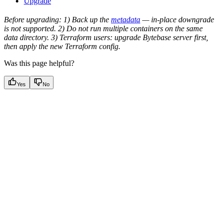
Upgrade
Before upgrading: 1) Back up the
metadata
— in-place downgrade
is not supported. 2) Do not run multiple containers on the same
data directory. 3) Terraform users: upgrade Bytebase server first,
then apply the new Terraform config.
Was this page helpful?
Yes
No