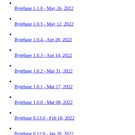
Bytebase 1.1.0 - May 26, 2022
Bytebase 1.0.5 - May 12, 2022
Bytebase 1.0.4 - Apr 28, 2022
Bytebase 1.0.3 - Apr 14, 2022
Bytebase 1.0.2 - Mar 31, 2022
Bytebase 1.0.1 - Mar 17, 2022
Bytebase 1.0.0 - Mar 08, 2022
Bytebase 0.13.0 - Feb 18, 2022
Bytebase 0.12.0 - Jan 20, 2022