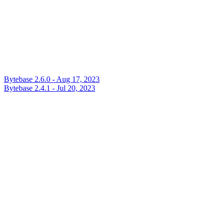
Bytebase 2.6.0 - Aug 17, 2023
Bytebase 2.4.1 - Jul 20, 2023