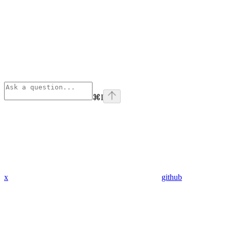
⌘
I
x
github