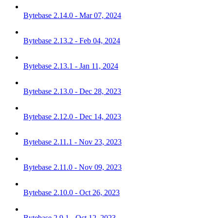
Bytebase 2.14.0 - Mar 07, 2024
Bytebase 2.13.2 - Feb 04, 2024
Bytebase 2.13.1 - Jan 11, 2024
Bytebase 2.13.0 - Dec 28, 2023
Bytebase 2.12.0 - Dec 14, 2023
Bytebase 2.11.1 - Nov 23, 2023
Bytebase 2.11.0 - Nov 09, 2023
Bytebase 2.10.0 - Oct 26, 2023
Bytebase 2.9.1 - Oct 12, 2023