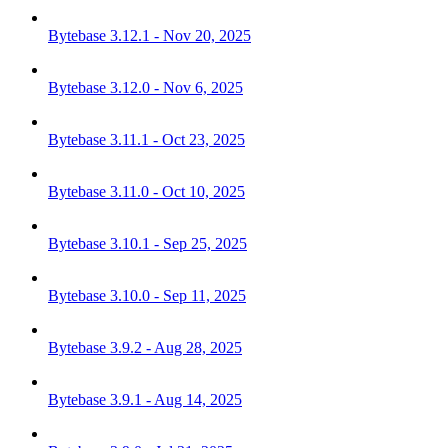
Bytebase 3.12.1 - Nov 20, 2025
Bytebase 3.12.0 - Nov 6, 2025
Bytebase 3.11.1 - Oct 23, 2025
Bytebase 3.11.0 - Oct 10, 2025
Bytebase 3.10.1 - Sep 25, 2025
Bytebase 3.10.0 - Sep 11, 2025
Bytebase 3.9.2 - Aug 28, 2025
Bytebase 3.9.1 - Aug 14, 2025