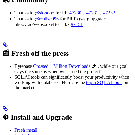
Thanks to
@siooooo
for PR
#7230
，
#7231
，
#7232
Thanks to
@realize096
for PR fix(sec): upgrade
nhooyr.io/websocket to 1.8.7
#7151
📰 Fresh off the press
Bytebase
Crossed 1 Million Downloads
🎉 , while our goal
stays the same as when we started the project!
SQL AI tools can significantly boost your productivity when
working with databases. Here are the
top 5 SQL AI tools
on
the market.
⚙️ Install and Upgrade
Fresh install