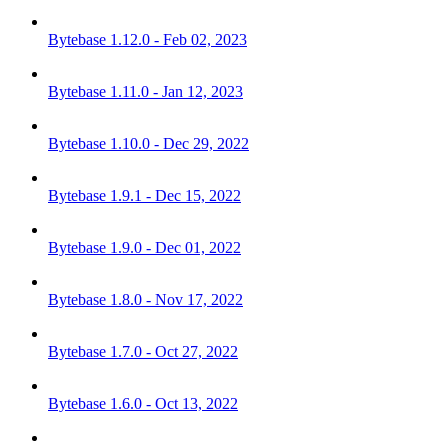
Bytebase 1.12.0 - Feb 02, 2023
Bytebase 1.11.0 - Jan 12, 2023
Bytebase 1.10.0 - Dec 29, 2022
Bytebase 1.9.1 - Dec 15, 2022
Bytebase 1.9.0 - Dec 01, 2022
Bytebase 1.8.0 - Nov 17, 2022
Bytebase 1.7.0 - Oct 27, 2022
Bytebase 1.6.0 - Oct 13, 2022