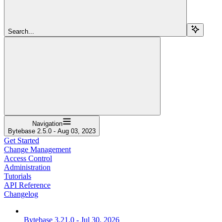
Search...
Navigation
Bytebase 2.5.0 - Aug 03, 2023
Get Started
Change Management
Access Control
Administration
Tutorials
API Reference
Changelog
Bytebase 3.21.0 - Jul 30, 2026