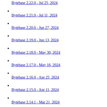
Bytebase 2.22.0 - Jul 25, 2024
Bytebase 2.21.0 - Jul 11, 2024
Bytebase 2.20.0 - Jun 27, 2024
Bytebase 2.19.0 - Jun 13, 2024
Bytebase 2.18.0 - May 30, 2024
Bytebase 2.17.0 - May 16, 2024
Bytebase 2.16.0 - Apr 25, 2024
Bytebase 2.15.0 - Apr 11, 2024
Bytebase 2.14.1 - Mar 21, 2024