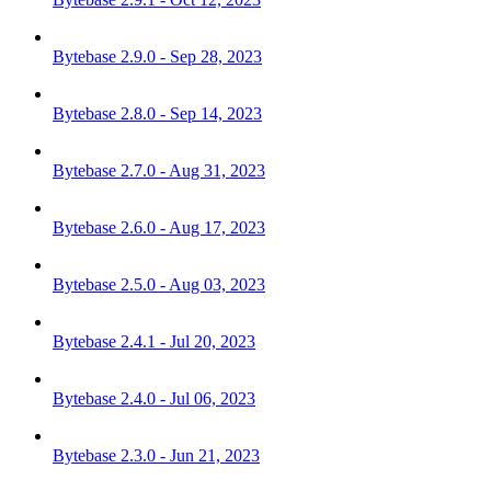
Bytebase 2.9.0 - Sep 28, 2023
Bytebase 2.8.0 - Sep 14, 2023
Bytebase 2.7.0 - Aug 31, 2023
Bytebase 2.6.0 - Aug 17, 2023
Bytebase 2.5.0 - Aug 03, 2023
Bytebase 2.4.1 - Jul 20, 2023
Bytebase 2.4.0 - Jul 06, 2023
Bytebase 2.3.0 - Jun 21, 2023