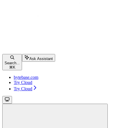
Ask Assistant
Search...
⌘
K
bytebase.com
Try Cloud
Try Cloud