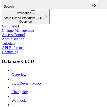
Search...
Navigation
State-Based Workflow (SDL)
Overview
Get Started
Change Management
Access Control
Administration
Tutorials
API Reference
Changelog
Database CI/CD
Overview
SQL Review Policy
Changelog
Webhook