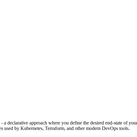
- a declarative approach where you define the desired end-state of yo
les used by Kubernetes, Terraform, and other modern DevOps tools.