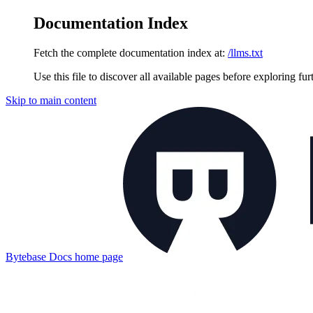
Documentation Index
Fetch the complete documentation index at:
/llms.txt
Use this file to discover all available pages before exploring fur
Skip to main content
Bytebase Docs
home page