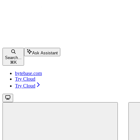
Ask Assistant
Search...
⌘
K
bytebase.com
Try Cloud
Try Cloud