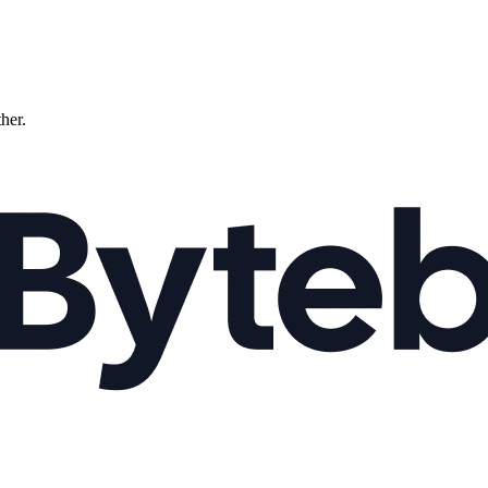
ther.