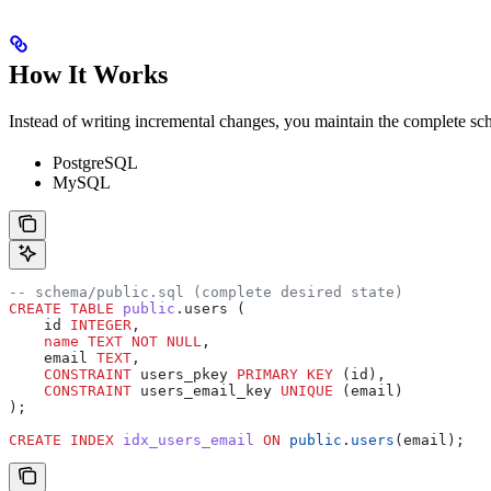
How It Works
Instead of writing incremental changes, you maintain the complete sc
PostgreSQL
MySQL
-- schema/public.sql (complete desired state)
CREATE
 TABLE
 public
.users (
    id 
INTEGER
,
    name
 TEXT
 NOT NULL
,
    email 
TEXT
,
    CONSTRAINT
 users_pkey 
PRIMARY KEY
 (id),
    CONSTRAINT
 users_email_key 
UNIQUE
 (email)
);
CREATE
 INDEX
 idx_users_email
 ON
 public
.
users
(email);