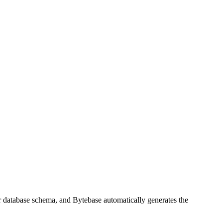
ur database schema, and Bytebase automatically generates the