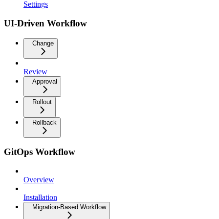
Settings
UI-Driven Workflow
Change
Review
Approval
Rollout
Rollback
GitOps Workflow
Overview
Installation
Migration-Based Workflow