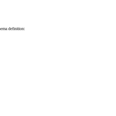
hema definition: