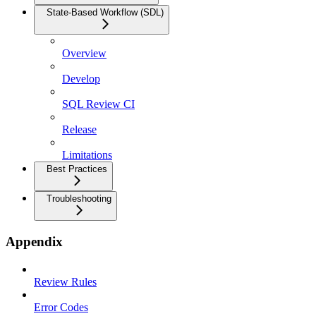
State-Based Workflow (SDL)
Overview
Develop
SQL Review CI
Release
Limitations
Best Practices
Troubleshooting
Appendix
Review Rules
Error Codes