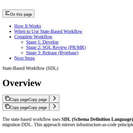
On this page
How It Works
When to Use State-Based Workflow
Complete Workflow
Stage 1: Develop
Stage 2: SQL Review (PR/MR)
Stage 3: Release (Bytebase)
Next Steps
State-Based Workflow (SDL)
Overview
Copy page
Copy page
Copy page
Copy page
The state-based workflow uses
SDL (Schema Definition Language)
migration DDL. This approach mirrors infrastructure-as-code princip