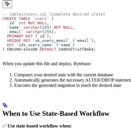
-- tables/users.sql (complete desired state)
CREATE
 TABLE
 `
users
` (
  `id`
 int
 NOT NULL
,
  `name`
 varchar
(
255
) 
NOT NULL
,
  `email`
 varchar
(
255
),
  PRIMARY KEY
 (
`id`
),
  UNIQUE
 KEY
 `uk_users_email`
 (
`email`
),
  KEY
 `idx_users_name`
 (
`name`
)
) ENGINE
=
InnoDB 
DEFAULT
 CHARSET
=
utf8mb4;
When you update this file and deploy, Bytebase:
Compares your desired state with the current database
Automatically generates the necessary ALTER/DROP statemen
Executes the generated migration to reach the desired state
When to Use State-Based Workflow
✅
Use state-based workflow when: