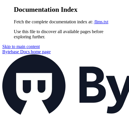
Documentation Index
Fetch the complete documentation index at:
/llms.txt
Use this file to discover all available pages before
exploring further.
Skip to main content
Bytebase Docs
home page