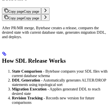
Copy page
Copy page
Copy page
Copy page
After PR/MR merge, Bytebase creates a release, compares the
desired state with current database state, generates migration DDL,
and deploys.
How SDL Release Works
State Comparison
- Bytebase compares your SDL files with
current database schema
DDL Generation
- Automatically generates ALTER/DROP
statements using topological sort
Migration Execution
- Applies generated DDL to reach
desired state
Revision Tracking
- Records new version for future
comparisons