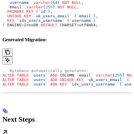
  `username`
 varchar
(
64
) 
NOT NULL
,
  `email`
 varchar
(
255
) 
NOT NULL
,
  PRIMARY KEY
 (
`id`
),
  UNIQUE
 KEY
 `uk_users_email`
 (
`email`
),
  KEY
 `idx_users_username`
 (
`username`
)
) ENGINE
=
InnoDB 
DEFAULT
 CHARSET
=
utf8mb4;
Generated Migration:
-- Bytebase automatically generates:
ALTER
 TABLE
 `users`
 ADD
 COLUMN 
`email`
 varchar
(
255
) 
NOT
ALTER
 TABLE
 `users`
 ADD
 UNIQUE
 KEY
 `uk_users_email`
 (
`e
ALTER
 TABLE
 `users`
 ADD
 KEY
 `idx_users_username`
 (
`user
Next Steps