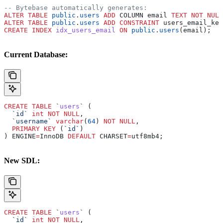
-- Bytebase automatically generates:
ALTER
 TABLE
 public
.
users
 ADD
 COLUMN email 
TEXT
 NOT NULL
ALTER
 TABLE
 public
.
users
 ADD
 CONSTRAINT
 users_email_key
CREATE
 INDEX
 idx_users_email
 ON
 public
.
users
(email);
Current Database:
CREATE
 TABLE
 `
users
` (
  `id`
 int
 NOT NULL
,
  `username`
 varchar
(
64
) 
NOT NULL
,
  PRIMARY KEY
 (
`id`
)
) ENGINE
=
InnoDB 
DEFAULT
 CHARSET
=
utf8mb4;
New SDL:
CREATE
 TABLE
 `
users
` (
  `id`
 int
 NOT NULL
,