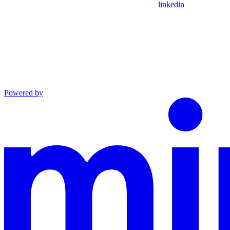
linkedin
Powered by