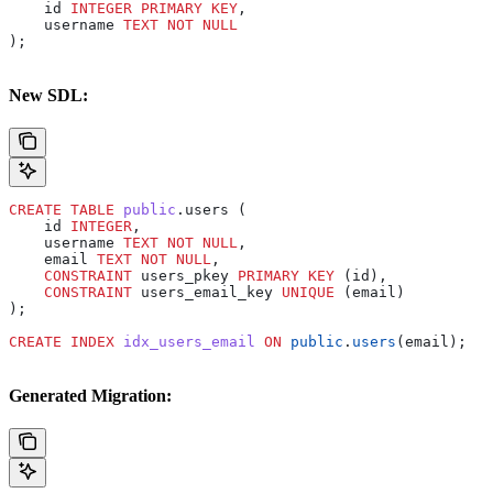
    id 
INTEGER
 PRIMARY KEY
,
    username 
TEXT
 NOT NULL
);
New SDL:
CREATE
 TABLE
 public
.users (
    id 
INTEGER
,
    username 
TEXT
 NOT NULL
,
    email 
TEXT
 NOT NULL
,
    CONSTRAINT
 users_pkey 
PRIMARY KEY
 (id),
    CONSTRAINT
 users_email_key 
UNIQUE
 (email)
);
CREATE
 INDEX
 idx_users_email
 ON
 public
.
users
(email);
Generated Migration: