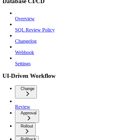
Database CI/CD
Overview
SQL Review Policy
Changelog
Webhook
Settings
UI-Driven Workflow
Change
Review
Approval
Rollout
Rollback