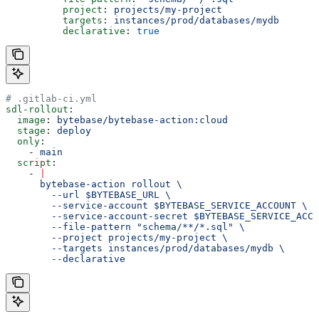
          project
: 
projects/my-project
          targets
: 
instances/prod/databases/mydb
          declarative
: 
true
# .gitlab-ci.yml
sdl-rollout
:
  image
: 
bytebase/bytebase-action:cloud
  stage
: 
deploy
  only
:
    - 
main
  script
:
    - 
|
      bytebase-action rollout \
        --url $BYTEBASE_URL \
        --service-account $BYTEBASE_SERVICE_ACCOUNT \
        --service-account-secret $BYTEBASE_SERVICE_ACCO
        --file-pattern "schema/**/*.sql" \
        --project projects/my-project \
        --targets instances/prod/databases/mydb \
        --declarative