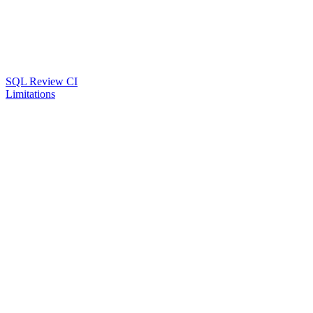
SQL Review CI
Limitations