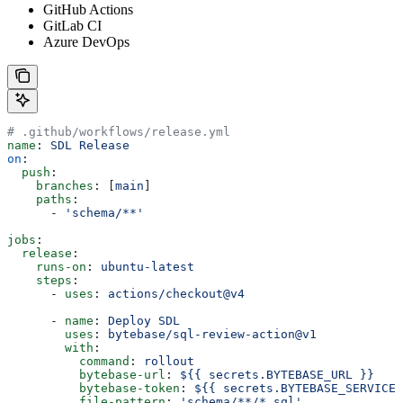
GitHub Actions
GitLab CI
Azure DevOps
# .github/workflows/release.yml
name
: 
SDL Release
on
:
  push
:
    branches
: [
main
]
    paths
:
      - 
'schema/**'
jobs
:
  release
:
    runs-on
: 
ubuntu-latest
    steps
:
      - 
uses
: 
actions/checkout@v4
      - 
name
: 
Deploy SDL
        uses
: 
bytebase/sql-review-action@v1
        with
:
          command
: 
rollout
          bytebase-url
: 
${{ secrets.BYTEBASE_URL }}
          bytebase-token
: 
${{ secrets.BYTEBASE_SERVICE_
          file-pattern
: 
'schema/**/*.sql'