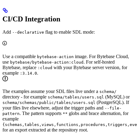
CI/CD Integration
Add
flag to enable SDL mode:
--declarative
Use a compatible
image. For Bytebase Cloud,
bytebase-action
use
. For self-hosted
bytebase/bytebase-action:cloud
Bytebase, replace
with your Bytebase server version, for
:cloud
example
.
:3.14.0
The examples assume your SDL files live under a
schema/
directory - for example
(MySQL) or
schema/tables/users.sql
(PostgreSQL). If
schema/schemas/public/tables/users.sql
your files live elsewhere, adjust the trigger paths and
--file-
. The pattern supports
globs and brace alternation, for
pattern
**
example
{schemas,tables,views,functions,procedures,triggers,eve
for an export extracted at the repository root.