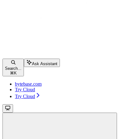
Ask Assistant
Search...
⌘
K
bytebase.com
Try Cloud
Try Cloud