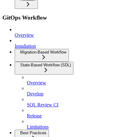
GitOps Workflow
Overview
Installation
Migration-Based Workflow
State-Based Workflow (SDL)
Overview
Develop
SQL Review CI
Release
Limitations
Best Practices