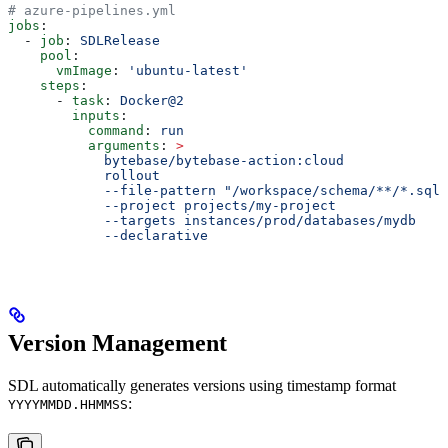
# azure-pipelines.yml
jobs
:
  - 
job
: 
SDLRelease
    pool
:
      vmImage
: 
'ubuntu-latest'
    steps
:
      - 
task
: 
Docker@2
        inputs
:
          command
: 
run
          arguments
: 
>
            bytebase/bytebase-action:cloud
            rollout
            --file-pattern "/workspace/schema/**/*.sql"
            --project projects/my-project
            --targets instances/prod/databases/mydb
            --declarative
Version Management
SDL automatically generates versions using timestamp format
:
YYYYMMDD.HHMMSS