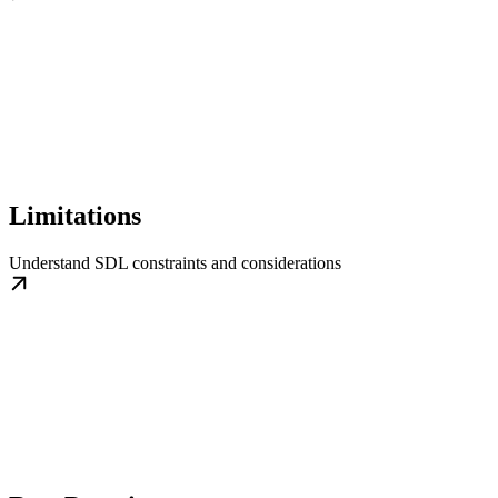
Limitations
Understand SDL constraints and considerations