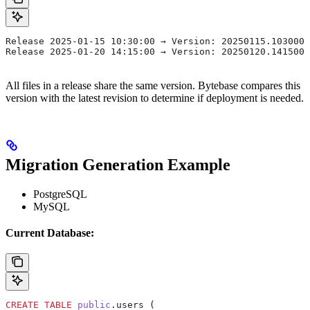
Release 2025-01-15 10:30:00 → Version: 20250115.103000
Release 2025-01-20 14:15:00 → Version: 20250120.141500
All files in a release share the same version. Bytebase compares this
version with the latest revision to determine if deployment is needed.
Migration Generation Example
PostgreSQL
MySQL
Current Database:
CREATE
 TABLE
 public
.users (