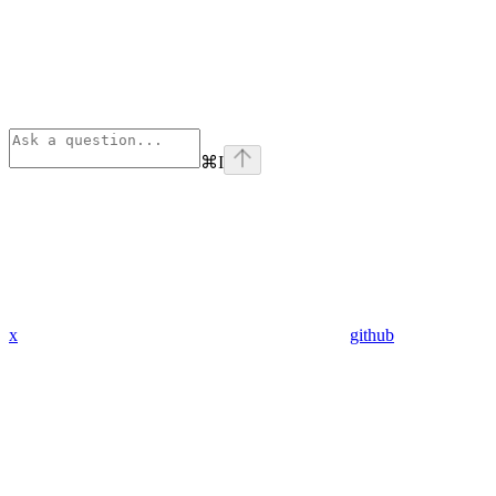
⌘
I
x
github