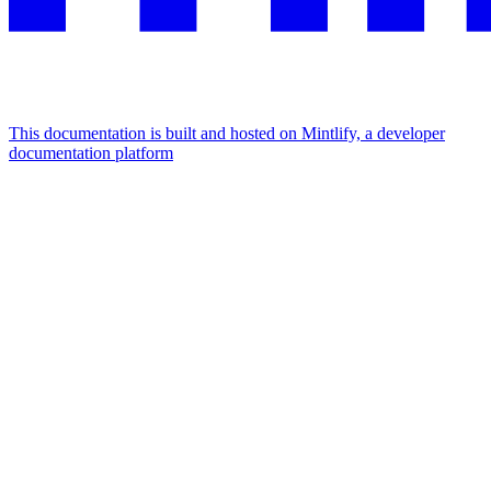
This documentation is built and hosted on Mintlify, a developer
documentation platform
Assistant
Responses
are
generated
using
AI
and
may
contain
mistakes.