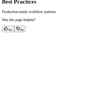
Best Practices
Production-ready workflow patterns
Was this page helpful?
Yes
No