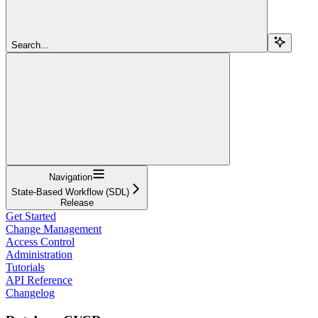
Search...
Navigation
State-Based Workflow (SDL)
Release
Get Started
Change Management
Access Control
Administration
Tutorials
API Reference
Changelog