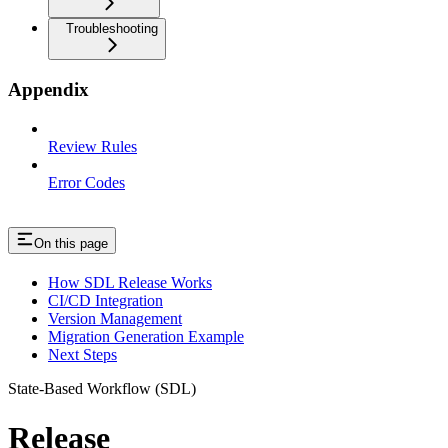
Troubleshooting
Appendix
Review Rules
Error Codes
On this page
How SDL Release Works
CI/CD Integration
Version Management
Migration Generation Example
Next Steps
State-Based Workflow (SDL)
Release