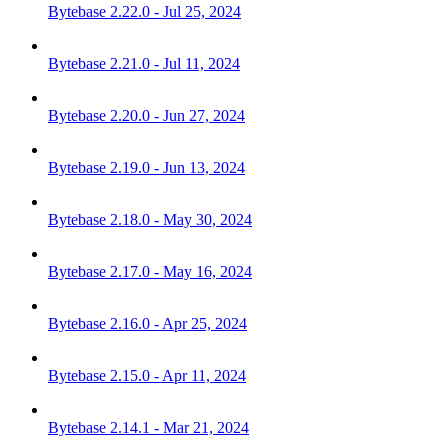
Bytebase 2.22.0 - Jul 25, 2024
Bytebase 2.21.0 - Jul 11, 2024
Bytebase 2.20.0 - Jun 27, 2024
Bytebase 2.19.0 - Jun 13, 2024
Bytebase 2.18.0 - May 30, 2024
Bytebase 2.17.0 - May 16, 2024
Bytebase 2.16.0 - Apr 25, 2024
Bytebase 2.15.0 - Apr 11, 2024
Bytebase 2.14.1 - Mar 21, 2024