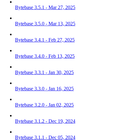
Bytebase 3.5.1 - Mar 27, 2025
Bytebase 3.5.0 - Mar 13, 2025
Bytebase 3.4.1 - Feb 27, 2025
Bytebase 3.4.0 - Feb 13, 2025
Bytebase 3.3.1 - Jan 30, 2025
Bytebase 3.3.0 - Jan 16, 2025
Bytebase 3.2.0 - Jan 02, 2025
Bytebase 3.1.2 - Dec 19, 2024
Bytebase 3.1.1 - Dec 05, 2024