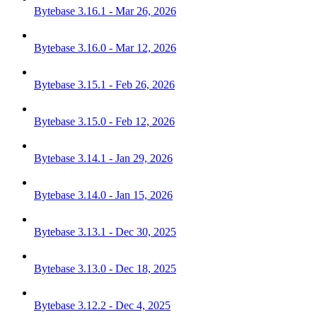
Bytebase 3.16.1 - Mar 26, 2026
Bytebase 3.16.0 - Mar 12, 2026
Bytebase 3.15.1 - Feb 26, 2026
Bytebase 3.15.0 - Feb 12, 2026
Bytebase 3.14.1 - Jan 29, 2026
Bytebase 3.14.0 - Jan 15, 2026
Bytebase 3.13.1 - Dec 30, 2025
Bytebase 3.13.0 - Dec 18, 2025
Bytebase 3.12.2 - Dec 4, 2025