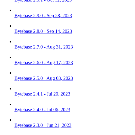
Bytebase 2.9.0 - Sep 28, 2023
Bytebase 2.8.0 - Sep 14, 2023
Bytebase 2.7.0 - Aug 31, 2023
Bytebase 2.6.0 - Aug 17, 2023
Bytebase 2.5.0 - Aug 03, 2023
Bytebase 2.4.1 - Jul 20, 2023
Bytebase 2.4.0 - Jul 06, 2023
Bytebase 2.3.0 - Jun 21, 2023