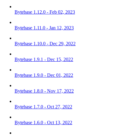
Bytebase 1.12.0 - Feb 02, 2023
Bytebase 1.11.0 - Jan 12, 2023
Bytebase 1.10.0 - Dec 29, 2022
Bytebase 1.9.1 - Dec 15, 2022
Bytebase 1.9.0 - Dec 01, 2022
Bytebase 1.8.0 - Nov 17, 2022
Bytebase 1.7.0 - Oct 27, 2022
Bytebase 1.6.0 - Oct 13, 2022