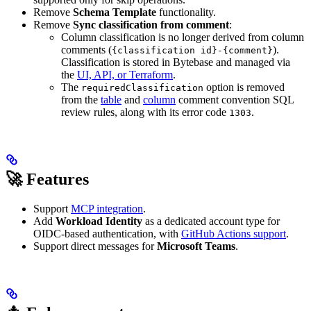
Remove
Schema Template
functionality.
Remove
Sync classification from comment
:
Column classification is no longer derived from column
comments (
).
{classification id}-{comment}
Classification is stored in Bytebase and managed via
the
UI, API, or Terraform
.
The
option is removed
requiredClassification
from the
table
and
column
comment convention SQL
review rules, along with its error code
.
1303
🚀 Features
Support
MCP integration
.
Add
Workload Identity
as a dedicated account type for
OIDC-based authentication, with
GitHub Actions support
.
Support direct messages for
Microsoft Teams
.