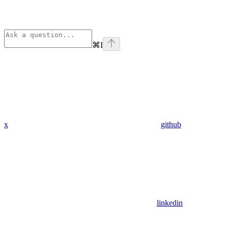
⌘
I
x
github
linkedin