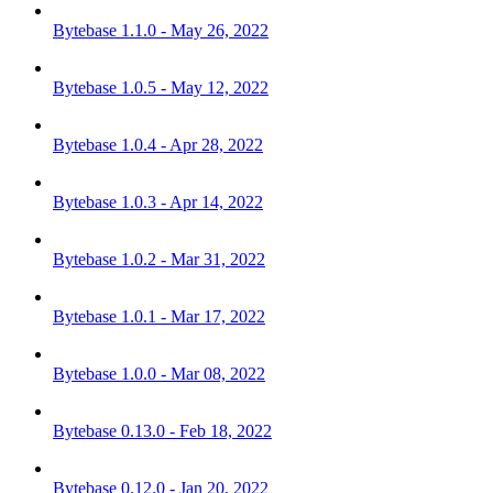
Bytebase 1.1.0 - May 26, 2022
Bytebase 1.0.5 - May 12, 2022
Bytebase 1.0.4 - Apr 28, 2022
Bytebase 1.0.3 - Apr 14, 2022
Bytebase 1.0.2 - Mar 31, 2022
Bytebase 1.0.1 - Mar 17, 2022
Bytebase 1.0.0 - Mar 08, 2022
Bytebase 0.13.0 - Feb 18, 2022
Bytebase 0.12.0 - Jan 20, 2022