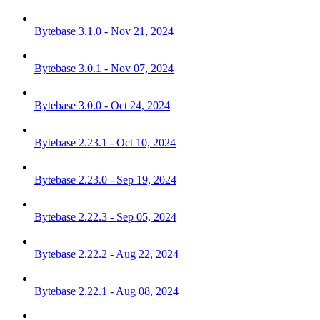
Bytebase 3.1.0 - Nov 21, 2024
Bytebase 3.0.1 - Nov 07, 2024
Bytebase 3.0.0 - Oct 24, 2024
Bytebase 2.23.1 - Oct 10, 2024
Bytebase 2.23.0 - Sep 19, 2024
Bytebase 2.22.3 - Sep 05, 2024
Bytebase 2.22.2 - Aug 22, 2024
Bytebase 2.22.1 - Aug 08, 2024