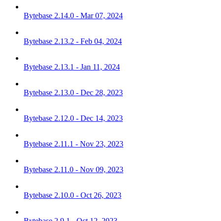
Bytebase 2.14.0 - Mar 07, 2024
Bytebase 2.13.2 - Feb 04, 2024
Bytebase 2.13.1 - Jan 11, 2024
Bytebase 2.13.0 - Dec 28, 2023
Bytebase 2.12.0 - Dec 14, 2023
Bytebase 2.11.1 - Nov 23, 2023
Bytebase 2.11.0 - Nov 09, 2023
Bytebase 2.10.0 - Oct 26, 2023
Bytebase 2.9.1 - Oct 12, 2023