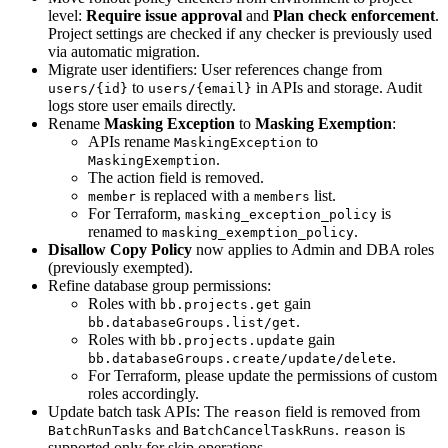
level:
Require issue approval
and
Plan check enforcement
.
Project settings are checked if any checker is previously used
via automatic migration.
Migrate user identifiers: User references change from
to
in APIs and storage. Audit
users/{id}
users/{email}
logs store user emails directly.
Rename
Masking Exception
to
Masking Exemption
:
APIs rename
to
MaskingException
.
MaskingExemption
The action field is removed.
is replaced with a
list.
member
members
For Terraform,
is
masking_exception_policy
renamed to
.
masking_exemption_policy
Disallow Copy Policy
now applies to Admin and DBA roles
(previously exempted).
Refine database group permissions:
Roles with
gain
bb.projects.get
.
bb.databaseGroups.list/get
Roles with
gain
bb.projects.update
.
bb.databaseGroups.create/update/delete
For Terraform, please update the permissions of custom
roles accordingly.
Update batch task APIs: The
field is removed from
reason
and
.
is
BatchRunTasks
BatchCancelTaskRuns
reason
supported only for skip operations.