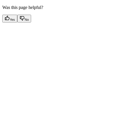
Was this page helpful?
Yes
No