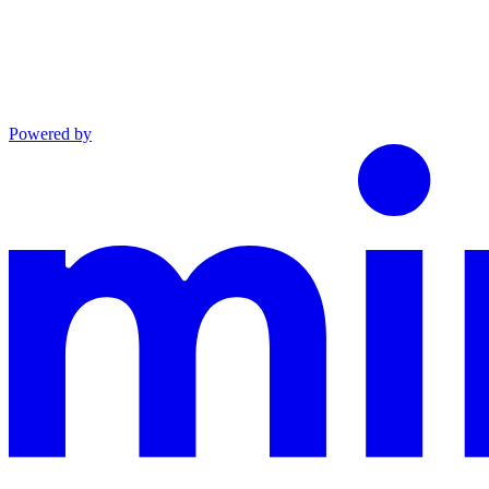
Powered by