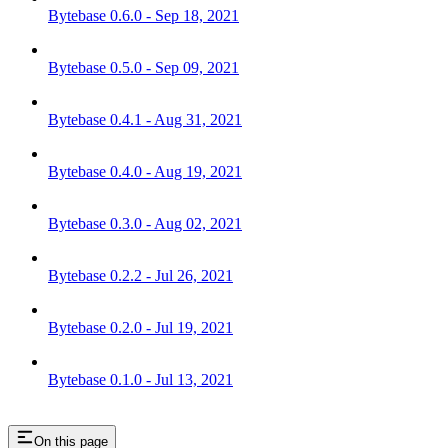
Bytebase 0.6.0 - Sep 18, 2021
Bytebase 0.5.0 - Sep 09, 2021
Bytebase 0.4.1 - Aug 31, 2021
Bytebase 0.4.0 - Aug 19, 2021
Bytebase 0.3.0 - Aug 02, 2021
Bytebase 0.2.2 - Jul 26, 2021
Bytebase 0.2.0 - Jul 19, 2021
Bytebase 0.1.0 - Jul 13, 2021
On this page