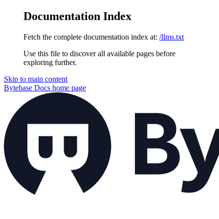
Documentation Index
Fetch the complete documentation index at:
/llms.txt
Use this file to discover all available pages before
exploring further.
Skip to main content
Bytebase Docs
home page