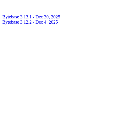
Bytebase 3.13.1 - Dec 30, 2025
Bytebase 3.12.2 - Dec 4, 2025