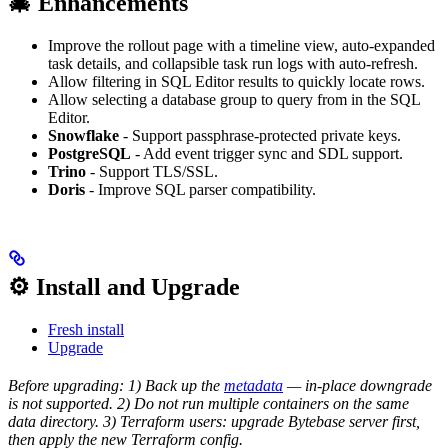
🎄 Enhancements
Improve the rollout page with a timeline view, auto-expanded
task details, and collapsible task run logs with auto-refresh.
Allow filtering in SQL Editor results to quickly locate rows.
Allow selecting a database group to query from in the SQL
Editor.
Snowflake
- Support passphrase-protected private keys.
PostgreSQL
- Add event trigger sync and SDL support.
Trino
- Support TLS/SSL.
Doris
- Improve SQL parser compatibility.
⚙️ Install and Upgrade
Fresh install
Upgrade
Before upgrading: 1) Back up the
metadata
— in-place downgrade
is not supported. 2) Do not run multiple containers on the same
data directory. 3) Terraform users: upgrade Bytebase server first,
then apply the new Terraform config.