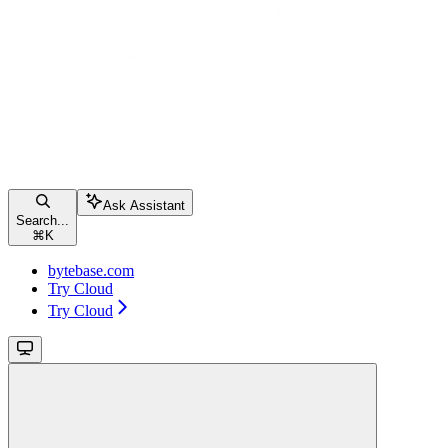
Ask Assistant
Search...
⌘
K
bytebase.com
Try Cloud
Try Cloud