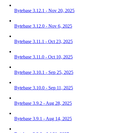
Bytebase 3.12.1 - Nov 20, 2025
Bytebase 3.12.0 - Nov 6, 2025
Bytebase 3.11.1 - Oct 23, 2025
Bytebase 3.11.0 - Oct 10, 2025
Bytebase 3.10.1 - Sep 25, 2025
Bytebase 3.10.0 - Sep 11, 2025
Bytebase 3.9.2 - Aug 28, 2025
Bytebase 3.9.1 - Aug 14, 2025