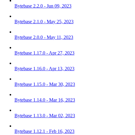
Bytebase 2.2.0 - Jun 09, 2023
Bytebase 2.1.0 - May 25, 2023
Bytebase 2.0.0 - May 11, 2023
Bytebase 1.17.0 - Apr 27, 2023
Bytebase 1.16.0 - Apr 13, 2023
Bytebase 1.15.0 - Mar 30, 2023
Bytebase 1.14.0 - Mar 16, 2023
Bytebase 1.13.0 - Mar 02, 2023
Bytebase 1.12.1 - Feb 16, 2023