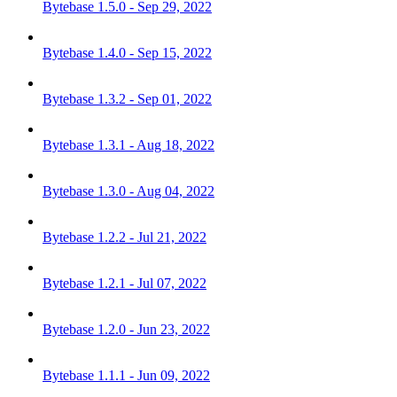
Bytebase 1.5.0 - Sep 29, 2022
Bytebase 1.4.0 - Sep 15, 2022
Bytebase 1.3.2 - Sep 01, 2022
Bytebase 1.3.1 - Aug 18, 2022
Bytebase 1.3.0 - Aug 04, 2022
Bytebase 1.2.2 - Jul 21, 2022
Bytebase 1.2.1 - Jul 07, 2022
Bytebase 1.2.0 - Jun 23, 2022
Bytebase 1.1.1 - Jun 09, 2022