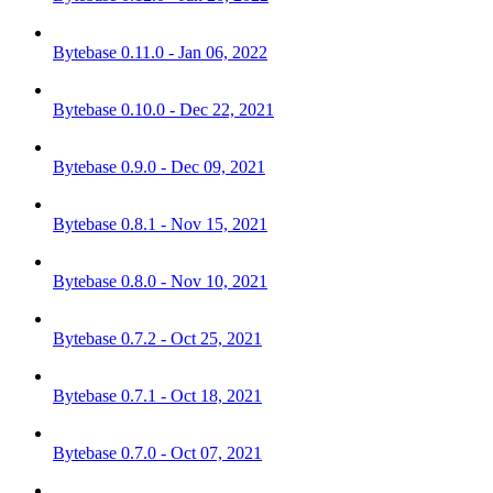
Bytebase 0.11.0 - Jan 06, 2022
Bytebase 0.10.0 - Dec 22, 2021
Bytebase 0.9.0 - Dec 09, 2021
Bytebase 0.8.1 - Nov 15, 2021
Bytebase 0.8.0 - Nov 10, 2021
Bytebase 0.7.2 - Oct 25, 2021
Bytebase 0.7.1 - Oct 18, 2021
Bytebase 0.7.0 - Oct 07, 2021