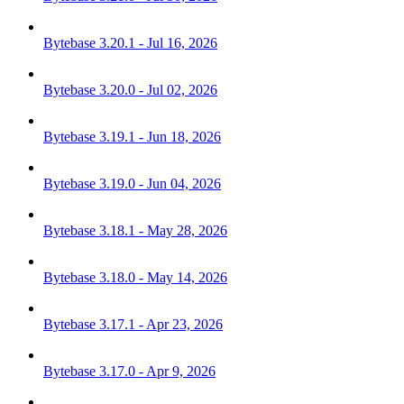
Bytebase 3.20.1 - Jul 16, 2026
Bytebase 3.20.0 - Jul 02, 2026
Bytebase 3.19.1 - Jun 18, 2026
Bytebase 3.19.0 - Jun 04, 2026
Bytebase 3.18.1 - May 28, 2026
Bytebase 3.18.0 - May 14, 2026
Bytebase 3.17.1 - Apr 23, 2026
Bytebase 3.17.0 - Apr 9, 2026