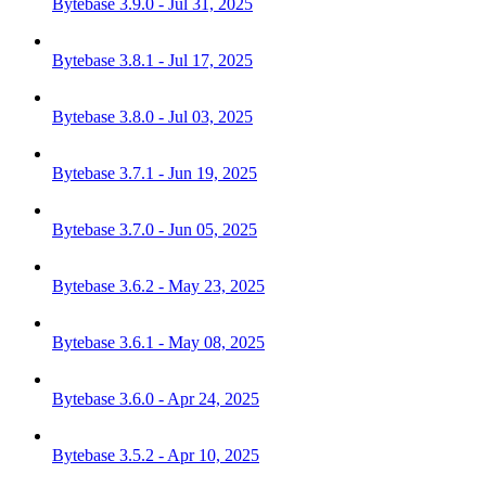
Bytebase 3.9.0 - Jul 31, 2025
Bytebase 3.8.1 - Jul 17, 2025
Bytebase 3.8.0 - Jul 03, 2025
Bytebase 3.7.1 - Jun 19, 2025
Bytebase 3.7.0 - Jun 05, 2025
Bytebase 3.6.2 - May 23, 2025
Bytebase 3.6.1 - May 08, 2025
Bytebase 3.6.0 - Apr 24, 2025
Bytebase 3.5.2 - Apr 10, 2025