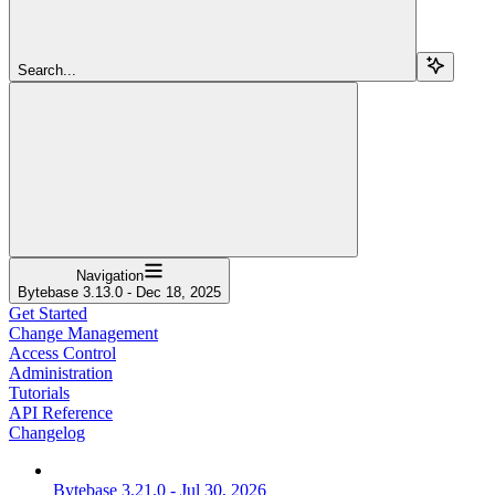
Search...
Navigation
Bytebase 3.13.0 - Dec 18, 2025
Get Started
Change Management
Access Control
Administration
Tutorials
API Reference
Changelog
Bytebase 3.21.0 - Jul 30, 2026