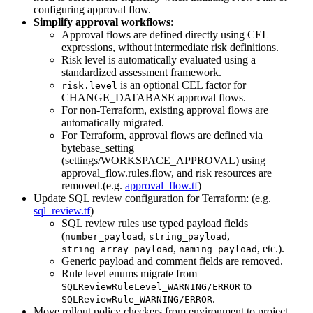
configuring approval flow.
Simplify approval workflows
:
Approval flows are defined directly using CEL
expressions, without intermediate risk definitions.
Risk level is automatically evaluated using a
standardized assessment framework.
is an optional CEL factor for
risk.level
CHANGE_DATABASE approval flows.
For non-Terraform, existing approval flows are
automatically migrated.
For Terraform, approval flows are defined via
bytebase_setting
(settings/WORKSPACE_APPROVAL) using
approval_flow.rules.flow, and risk resources are
removed.(e.g.
approval_flow.tf
)
Update SQL review configuration for Terraform: (e.g.
sql_review.tf
)
SQL review rules use typed payload fields
(
,
,
number_payload
string_payload
,
, etc.).
string_array_payload
naming_payload
Generic payload and comment fields are removed.
Rule level enums migrate from
to
SQLReviewRuleLevel_WARNING/ERROR
.
SQLReviewRule_WARNING/ERROR
Move rollout policy checkers from environment to project