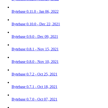
Bytebase 0.11.0 - Jan 06, 2022
Bytebase 0.10.0 - Dec 22, 2021
Bytebase 0.9.0 - Dec 09, 2021
Bytebase 0.8.1 - Nov 15, 2021
Bytebase 0.8.0 - Nov 10, 2021
Bytebase 0.7.2 - Oct 25, 2021
Bytebase 0.7.1 - Oct 18, 2021
Bytebase 0.7.0 - Oct 07, 2021