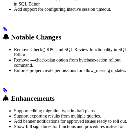
in SQL Editor.
Add support for configuring inactive session timeout.
🔔 Notable Changes
Remove Check() RPC and SQL Review functionality in SQL
Editor.
Remove —check-plan option from bytebase-action rollout
command.
Enforce proper create permissions for allow_missing updates.
🎄 Enhancements
Support editing migration type in draft plans.
Support exporting results from multiple queries.
Add banner notifications for approved issues ready to roll out.
Show full signatures for functions and procedures instead of