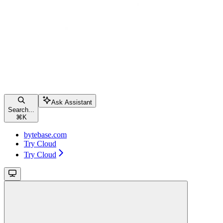
Ask Assistant
Search...
⌘
K
bytebase.com
Try Cloud
Try Cloud