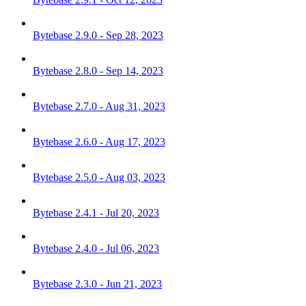
Bytebase 2.9.0 - Sep 28, 2023
Bytebase 2.8.0 - Sep 14, 2023
Bytebase 2.7.0 - Aug 31, 2023
Bytebase 2.6.0 - Aug 17, 2023
Bytebase 2.5.0 - Aug 03, 2023
Bytebase 2.4.1 - Jul 20, 2023
Bytebase 2.4.0 - Jul 06, 2023
Bytebase 2.3.0 - Jun 21, 2023