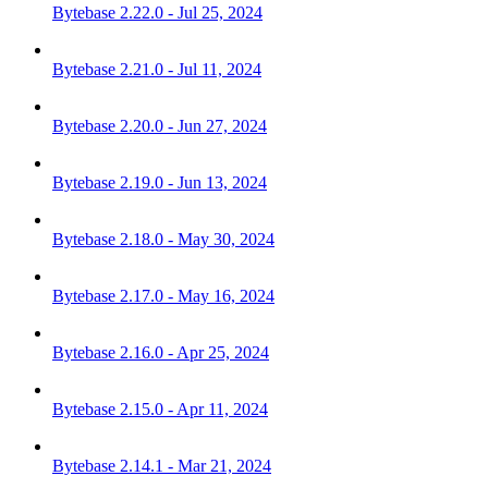
Bytebase 2.22.0 - Jul 25, 2024
Bytebase 2.21.0 - Jul 11, 2024
Bytebase 2.20.0 - Jun 27, 2024
Bytebase 2.19.0 - Jun 13, 2024
Bytebase 2.18.0 - May 30, 2024
Bytebase 2.17.0 - May 16, 2024
Bytebase 2.16.0 - Apr 25, 2024
Bytebase 2.15.0 - Apr 11, 2024
Bytebase 2.14.1 - Mar 21, 2024