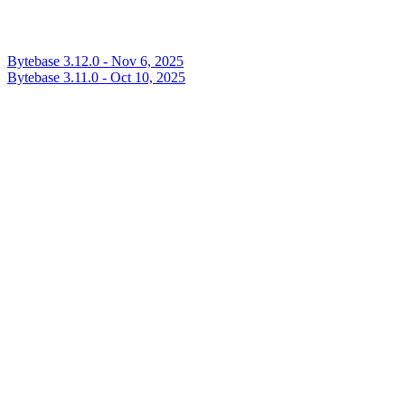
Bytebase 3.12.0 - Nov 6, 2025
Bytebase 3.11.0 - Oct 10, 2025