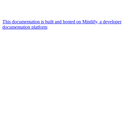
This documentation is built and hosted on Mintlify, a developer
documentation platform
Assistant
Responses
are
generated
using
AI
and
may
contain
mistakes.