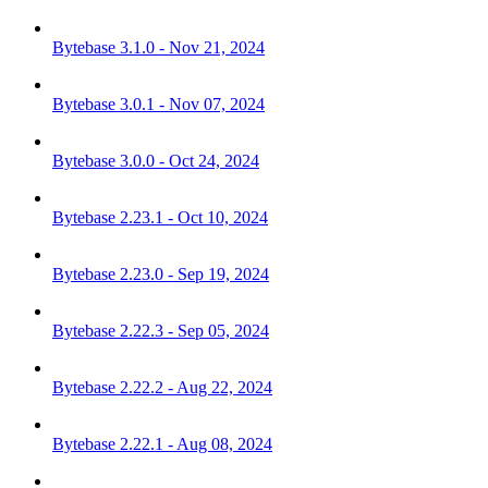
Bytebase 3.1.0 - Nov 21, 2024
Bytebase 3.0.1 - Nov 07, 2024
Bytebase 3.0.0 - Oct 24, 2024
Bytebase 2.23.1 - Oct 10, 2024
Bytebase 2.23.0 - Sep 19, 2024
Bytebase 2.22.3 - Sep 05, 2024
Bytebase 2.22.2 - Aug 22, 2024
Bytebase 2.22.1 - Aug 08, 2024