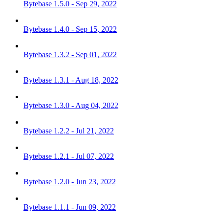
Bytebase 1.5.0 - Sep 29, 2022
Bytebase 1.4.0 - Sep 15, 2022
Bytebase 1.3.2 - Sep 01, 2022
Bytebase 1.3.1 - Aug 18, 2022
Bytebase 1.3.0 - Aug 04, 2022
Bytebase 1.2.2 - Jul 21, 2022
Bytebase 1.2.1 - Jul 07, 2022
Bytebase 1.2.0 - Jun 23, 2022
Bytebase 1.1.1 - Jun 09, 2022