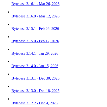
Bytebase 3.16.1 - Mar 26, 2026
Bytebase 3.16.0 - Mar 12, 2026
Bytebase 3.15.1 - Feb 26, 2026
Bytebase 3.15.0 - Feb 12, 2026
Bytebase 3.14.1 - Jan 29, 2026
Bytebase 3.14.0 - Jan 15, 2026
Bytebase 3.13.1 - Dec 30, 2025
Bytebase 3.13.0 - Dec 18, 2025
Bytebase 3.12.2 - Dec 4, 2025