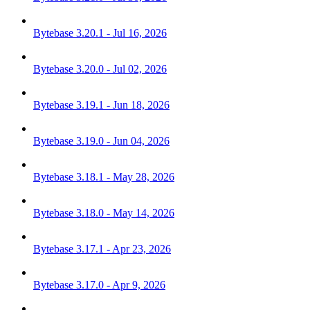
Bytebase 3.20.1 - Jul 16, 2026
Bytebase 3.20.0 - Jul 02, 2026
Bytebase 3.19.1 - Jun 18, 2026
Bytebase 3.19.0 - Jun 04, 2026
Bytebase 3.18.1 - May 28, 2026
Bytebase 3.18.0 - May 14, 2026
Bytebase 3.17.1 - Apr 23, 2026
Bytebase 3.17.0 - Apr 9, 2026