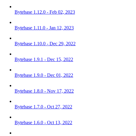
Bytebase 1.12.0 - Feb 02, 2023
Bytebase 1.11.0 - Jan 12, 2023
Bytebase 1.10.0 - Dec 29, 2022
Bytebase 1.9.1 - Dec 15, 2022
Bytebase 1.9.0 - Dec 01, 2022
Bytebase 1.8.0 - Nov 17, 2022
Bytebase 1.7.0 - Oct 27, 2022
Bytebase 1.6.0 - Oct 13, 2022