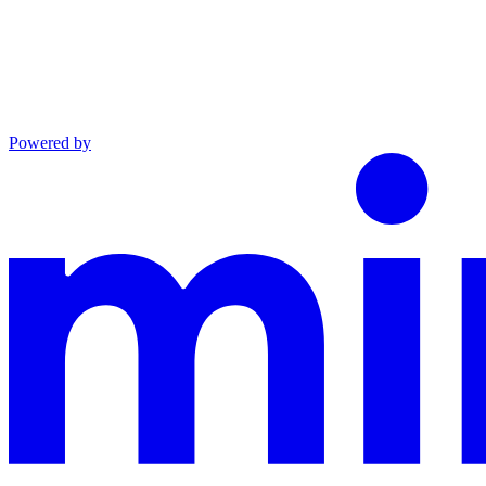
Powered by