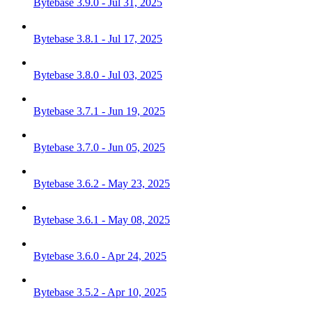
Bytebase 3.9.0 - Jul 31, 2025
Bytebase 3.8.1 - Jul 17, 2025
Bytebase 3.8.0 - Jul 03, 2025
Bytebase 3.7.1 - Jun 19, 2025
Bytebase 3.7.0 - Jun 05, 2025
Bytebase 3.6.2 - May 23, 2025
Bytebase 3.6.1 - May 08, 2025
Bytebase 3.6.0 - Apr 24, 2025
Bytebase 3.5.2 - Apr 10, 2025