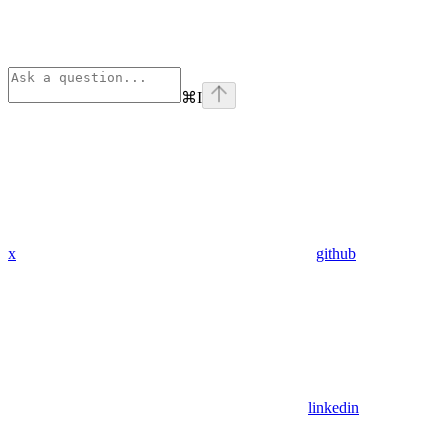
⌘
I
x
github
linkedin