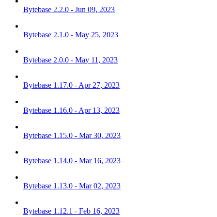
Bytebase 2.2.0 - Jun 09, 2023
Bytebase 2.1.0 - May 25, 2023
Bytebase 2.0.0 - May 11, 2023
Bytebase 1.17.0 - Apr 27, 2023
Bytebase 1.16.0 - Apr 13, 2023
Bytebase 1.15.0 - Mar 30, 2023
Bytebase 1.14.0 - Mar 16, 2023
Bytebase 1.13.0 - Mar 02, 2023
Bytebase 1.12.1 - Feb 16, 2023