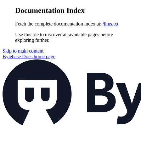
Documentation Index
Fetch the complete documentation index at:
/llms.txt
Use this file to discover all available pages before
exploring further.
Skip to main content
Bytebase Docs
home page