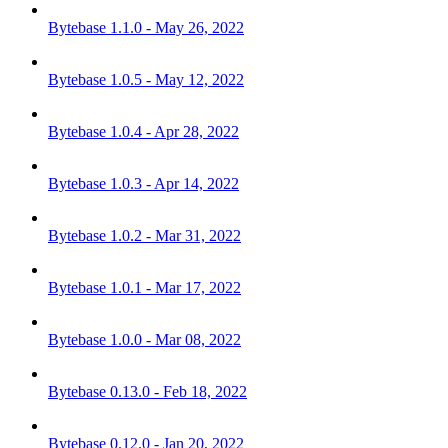
Bytebase 1.1.0 - May 26, 2022
Bytebase 1.0.5 - May 12, 2022
Bytebase 1.0.4 - Apr 28, 2022
Bytebase 1.0.3 - Apr 14, 2022
Bytebase 1.0.2 - Mar 31, 2022
Bytebase 1.0.1 - Mar 17, 2022
Bytebase 1.0.0 - Mar 08, 2022
Bytebase 0.13.0 - Feb 18, 2022
Bytebase 0.12.0 - Jan 20, 2022