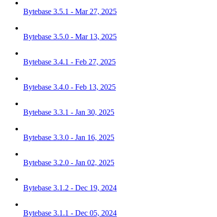
Bytebase 3.5.1 - Mar 27, 2025
Bytebase 3.5.0 - Mar 13, 2025
Bytebase 3.4.1 - Feb 27, 2025
Bytebase 3.4.0 - Feb 13, 2025
Bytebase 3.3.1 - Jan 30, 2025
Bytebase 3.3.0 - Jan 16, 2025
Bytebase 3.2.0 - Jan 02, 2025
Bytebase 3.1.2 - Dec 19, 2024
Bytebase 3.1.1 - Dec 05, 2024