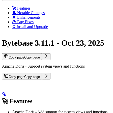
🚀 Features
🔔 Notable Changes
🎄 Enhancements
🐞 Bug Fixes
⚙️ Install and Upgrade
Bytebase 3.11.1 - Oct 23, 2025
Copy page
Copy page
Apache Doris - Support system views and functions
Copy page
Copy page
🚀 Features
Apache Doris - Add support for system views and functions