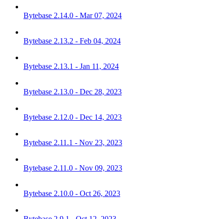
Bytebase 2.14.0 - Mar 07, 2024
Bytebase 2.13.2 - Feb 04, 2024
Bytebase 2.13.1 - Jan 11, 2024
Bytebase 2.13.0 - Dec 28, 2023
Bytebase 2.12.0 - Dec 14, 2023
Bytebase 2.11.1 - Nov 23, 2023
Bytebase 2.11.0 - Nov 09, 2023
Bytebase 2.10.0 - Oct 26, 2023
Bytebase 2.9.1 - Oct 12, 2023