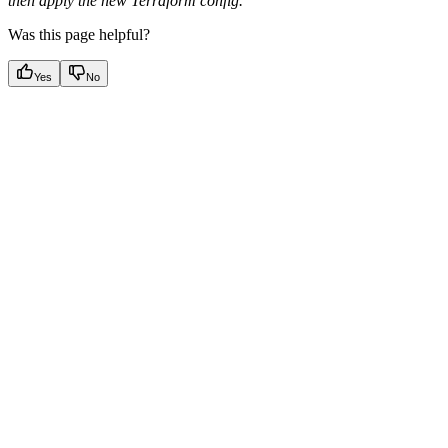
then apply the new Terraform config.
Was this page helpful?
Yes
No