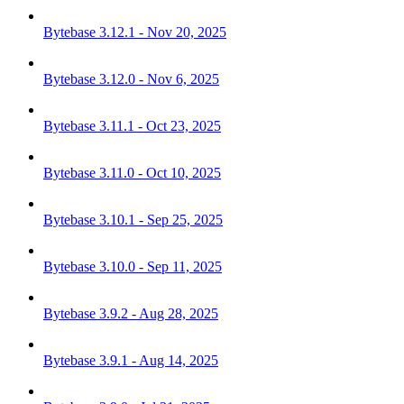
Bytebase 3.12.1 - Nov 20, 2025
Bytebase 3.12.0 - Nov 6, 2025
Bytebase 3.11.1 - Oct 23, 2025
Bytebase 3.11.0 - Oct 10, 2025
Bytebase 3.10.1 - Sep 25, 2025
Bytebase 3.10.0 - Sep 11, 2025
Bytebase 3.9.2 - Aug 28, 2025
Bytebase 3.9.1 - Aug 14, 2025