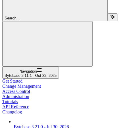
Search...
Navigation
Bytebase 3.11.1 - Oct 23, 2025
Get Started
Change Management
Access Control
Administration
Tutorials
API Reference
Changelog
Bytebase 3.21.0 - Jul 30, 2026