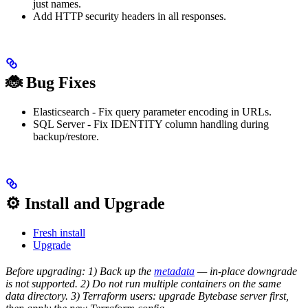
just names.
Add HTTP security headers in all responses.
🐞 Bug Fixes
Elasticsearch - Fix query parameter encoding in URLs.
SQL Server - Fix IDENTITY column handling during
backup/restore.
⚙️ Install and Upgrade
Fresh install
Upgrade
Before upgrading: 1) Back up the
metadata
— in-place downgrade
is not supported. 2) Do not run multiple containers on the same
data directory. 3) Terraform users: upgrade Bytebase server first,