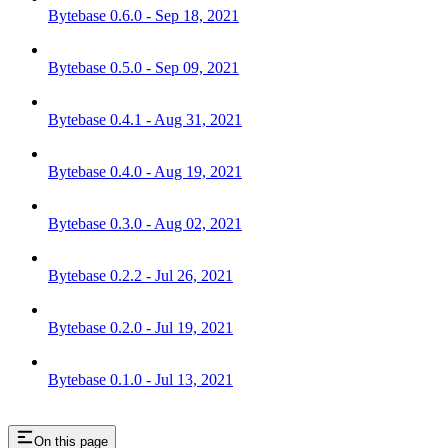
Bytebase 0.6.0 - Sep 18, 2021
Bytebase 0.5.0 - Sep 09, 2021
Bytebase 0.4.1 - Aug 31, 2021
Bytebase 0.4.0 - Aug 19, 2021
Bytebase 0.3.0 - Aug 02, 2021
Bytebase 0.2.2 - Jul 26, 2021
Bytebase 0.2.0 - Jul 19, 2021
Bytebase 0.1.0 - Jul 13, 2021
On this page