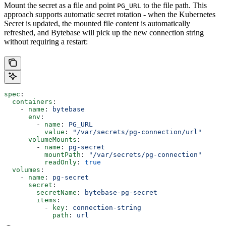
Mount the secret as a file and point
to the file path. This
PG_URL
approach supports automatic secret rotation - when the Kubernetes
Secret is updated, the mounted file content is automatically
refreshed, and Bytebase will pick up the new connection string
without requiring a restart:
spec
:
  containers
:
    - 
name
: 
bytebase
      env
:
        - 
name
: 
PG_URL
          value
: 
"/var/secrets/pg-connection/url"
      volumeMounts
:
        - 
name
: 
pg-secret
          mountPath
: 
"/var/secrets/pg-connection"
          readOnly
: 
true
  volumes
:
    - 
name
: 
pg-secret
      secret
:
        secretName
: 
bytebase-pg-secret
        items
:
          - 
key
: 
connection-string
            path
: 
url