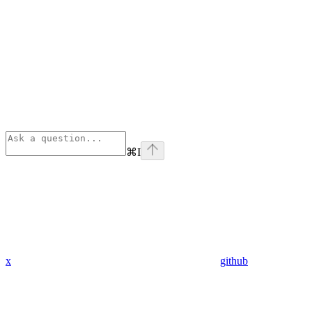
⌘
I
x
github