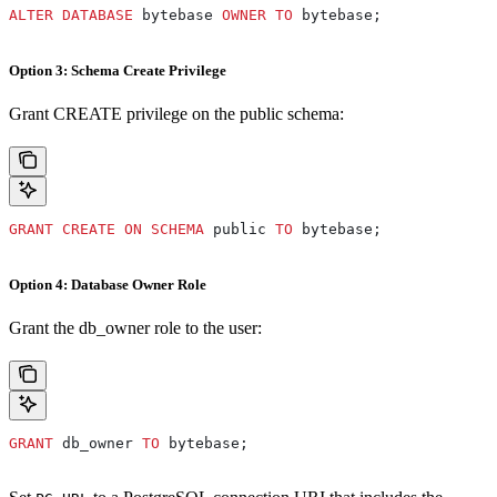
ALTER
 DATABASE
 bytebase 
OWNER
 TO
 bytebase;
Option 3: Schema Create Privilege
Grant CREATE privilege on the public schema:
GRANT
 CREATE
 ON
 SCHEMA
 public 
TO
 bytebase;
Option 4: Database Owner Role
Grant the db_owner role to the user:
GRANT
 db_owner 
TO
 bytebase;