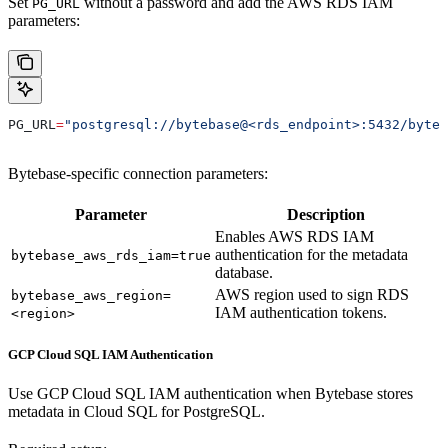
Set
without a password and add the AWS RDS IAM
PG_URL
parameters:
PG_URL
=
"postgresql://bytebase@<rds_endpoint>:5432/byteb
Bytebase-specific connection parameters:
Parameter
Description
Enables AWS RDS IAM
authentication for the metadata
bytebase_aws_rds_iam=true
database.
AWS region used to sign RDS
bytebase_aws_region=
IAM authentication tokens.
<region>
GCP Cloud SQL IAM Authentication
Use GCP Cloud SQL IAM authentication when Bytebase stores
metadata in Cloud SQL for PostgreSQL.