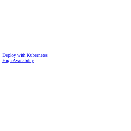
Deploy with Kubernetes
High Availability