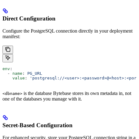
Direct Configuration
Configure the PostgreSQL connection directly in your deployment
manifest:
env
:
  - 
name
: 
PG_URL
    value
: 
'postgresql://<user>:<password>@<host>:<port
is the database Bytebase stores its own metadata in, not
<dbname>
one of the databases you manage with it.
Secret-Based Configuration
For enhanced security, store your PostgreSQL connection string in a