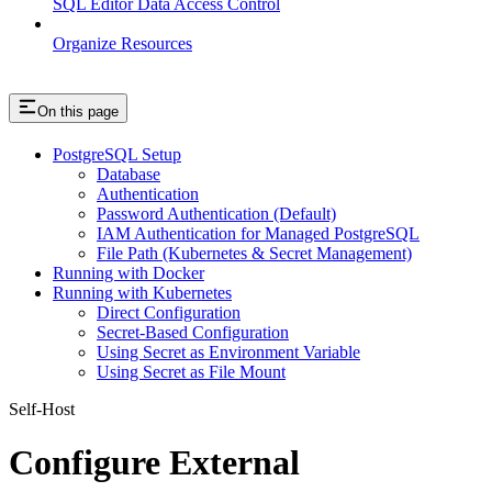
SQL Editor Data Access Control
Organize Resources
On this page
PostgreSQL Setup
Database
Authentication
Password Authentication (Default)
IAM Authentication for Managed PostgreSQL
File Path (Kubernetes & Secret Management)
Running with Docker
Running with Kubernetes
Direct Configuration
Secret-Based Configuration
Using Secret as Environment Variable
Using Secret as File Mount
Self-Host
Configure External