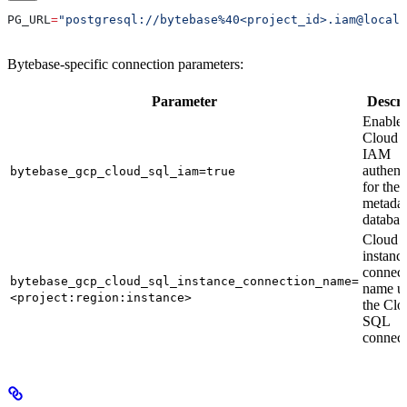
PG_URL
=
"postgresql://bytebase%40<project_id>.iam@localh
Bytebase-specific connection parameters:
Parameter
Descri
Enable
Cloud 
IAM
authent
bytebase_gcp_cloud_sql_iam=true
for the
metadat
databas
Cloud 
instanc
connect
bytebase_gcp_cloud_sql_instance_connection_name=
name u
<project:region:instance>
the Clo
SQL
connect