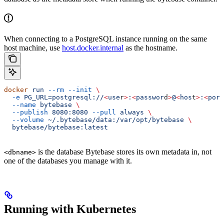
When connecting to a PostgreSQL instance running on the same
host machine, use
host.docker.internal
as the hostname.
docker
 run
 --rm
 --init
 \
  -e
 PG_URL=postgresql://
<
use
r
>
:
<
passwor
d
>
@
<
hos
t
>
:
<
por
t
  --name
 bytebase
 \
  --publish
 8080:8080
 --pull
 always
 \
  --volume
 ~/.bytebase/data:/var/opt/bytebase
 \
  bytebase/bytebase:latest
is the database Bytebase stores its own metadata in, not
<dbname>
one of the databases you manage with it.
Running with Kubernetes