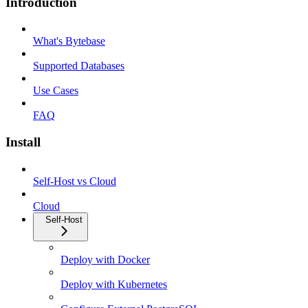
Introduction
What's Bytebase
Supported Databases
Use Cases
FAQ
Install
Self-Host vs Cloud
Cloud
Self-Host
Deploy with Docker
Deploy with Kubernetes