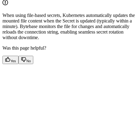
When using file-based secrets, Kubernetes automatically updates the
mounted file content when the Secret is updated (typically within a
minute). Bytebase monitors the file for changes and automatically
reloads the connection string, enabling seamless secret rotation
without downtime.
Was this page helpful?
Yes
No