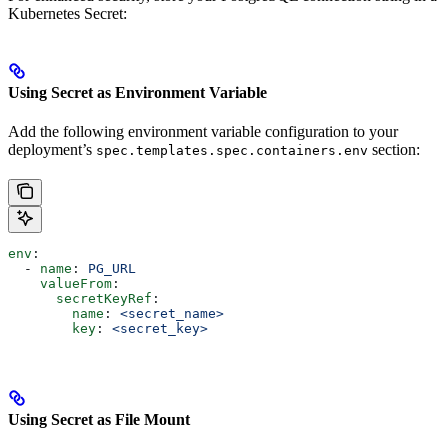
Kubernetes Secret:
Using Secret as Environment Variable
Add the following environment variable configuration to your
deployment’s
section:
spec.templates.spec.containers.env
env
:
  - 
name
: 
PG_URL
    valueFrom
:
      secretKeyRef
:
        name
: 
<secret_name>
        key
: 
<secret_key>
Using Secret as File Mount