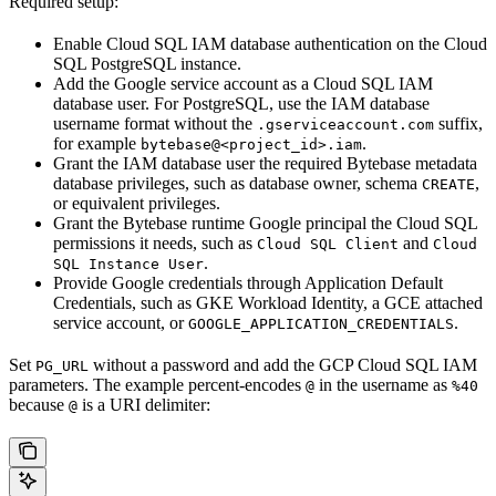
Required setup:
Enable Cloud SQL IAM database authentication on the Cloud
SQL PostgreSQL instance.
Add the Google service account as a Cloud SQL IAM
database user. For PostgreSQL, use the IAM database
username format without the
suffix,
.gserviceaccount.com
for example
.
bytebase@<project_id>.iam
Grant the IAM database user the required Bytebase metadata
database privileges, such as database owner, schema
,
CREATE
or equivalent privileges.
Grant the Bytebase runtime Google principal the Cloud SQL
permissions it needs, such as
and
Cloud SQL Client
Cloud
.
SQL Instance User
Provide Google credentials through Application Default
Credentials, such as GKE Workload Identity, a GCE attached
service account, or
.
GOOGLE_APPLICATION_CREDENTIALS
Set
without a password and add the GCP Cloud SQL IAM
PG_URL
parameters. The example percent-encodes
in the username as
@
%40
because
is a URI delimiter:
@