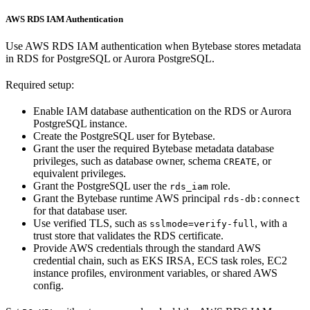
AWS RDS IAM Authentication
Use AWS RDS IAM authentication when Bytebase stores metadata
in RDS for PostgreSQL or Aurora PostgreSQL.
Required setup:
Enable IAM database authentication on the RDS or Aurora
PostgreSQL instance.
Create the PostgreSQL user for Bytebase.
Grant the user the required Bytebase metadata database
privileges, such as database owner, schema
, or
CREATE
equivalent privileges.
Grant the PostgreSQL user the
role.
rds_iam
Grant the Bytebase runtime AWS principal
rds-db:connect
for that database user.
Use verified TLS, such as
, with a
sslmode=verify-full
trust store that validates the RDS certificate.
Provide AWS credentials through the standard AWS
credential chain, such as EKS IRSA, ECS task roles, EC2
instance profiles, environment variables, or shared AWS
config.