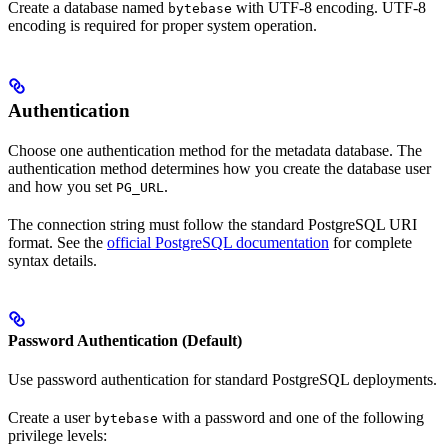
Create a database named
with UTF-8 encoding. UTF-8
bytebase
encoding is required for proper system operation.
Authentication
Choose one authentication method for the metadata database. The
authentication method determines how you create the database user
and how you set
.
PG_URL
The connection string must follow the standard PostgreSQL URI
format. See the
official PostgreSQL documentation
for complete
syntax details.
Password Authentication (Default)
Use password authentication for standard PostgreSQL deployments.
Create a user
with a password and one of the following
bytebase
privilege levels: