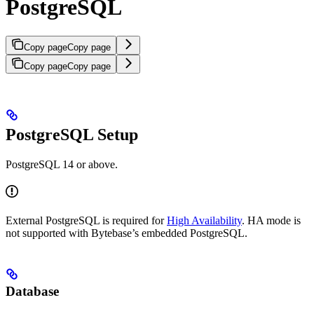
PostgreSQL
Copy page
Copy page
Copy page
Copy page
PostgreSQL Setup
PostgreSQL 14 or above.
External PostgreSQL is required for
High Availability
. HA mode is
not supported with Bytebase’s embedded PostgreSQL.
Database