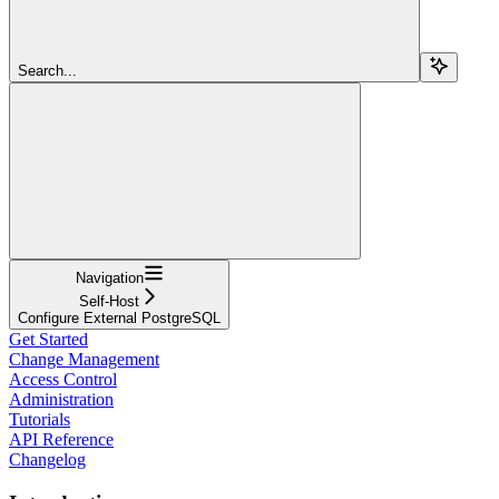
Search...
Navigation
Self-Host
Configure External PostgreSQL
Get Started
Change Management
Access Control
Administration
Tutorials
API Reference
Changelog