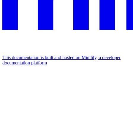
This documentation is built and hosted on Mintlify, a developer
documentation platform
Assistant
Responses
are
generated
using
AI
and
may