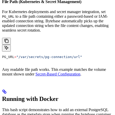
File Path (Kubernetes & Secret Management)
For Kubernetes deployments and secret manager integration, set
to a file path containing either a password-based or IAM-
PG_URL
enabled connection string. Bytebase automatically picks up the
updated connection string when the file content changes, enabling
seamless secret rotation.
PG_URL
=
"/var/secrets/pg-connection/url"
Any readable file path works. This example matches the volume
mount shown under
Secret-Based Configuration
.
Running with Docker
This bash script demonstrates how to add an external PostgreSQL
database as the metadata store when running the bytebase container.