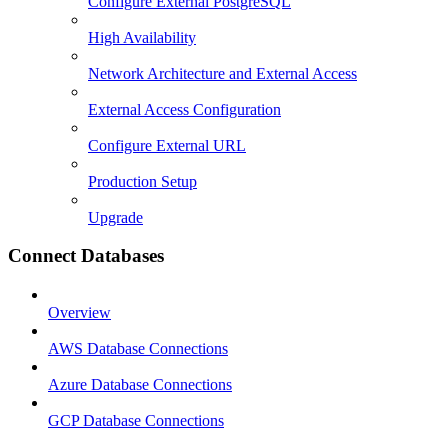
Configure External PostgreSQL
High Availability
Network Architecture and External Access
External Access Configuration
Configure External URL
Production Setup
Upgrade
Connect Databases
Overview
AWS Database Connections
Azure Database Connections
GCP Database Connections