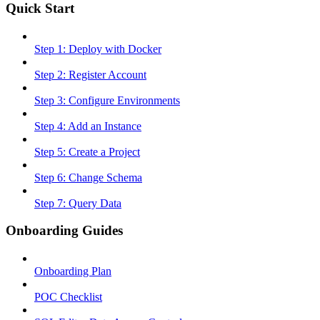
Quick Start
Step 1: Deploy with Docker
Step 2: Register Account
Step 3: Configure Environments
Step 4: Add an Instance
Step 5: Create a Project
Step 6: Change Schema
Step 7: Query Data
Onboarding Guides
Onboarding Plan
POC Checklist