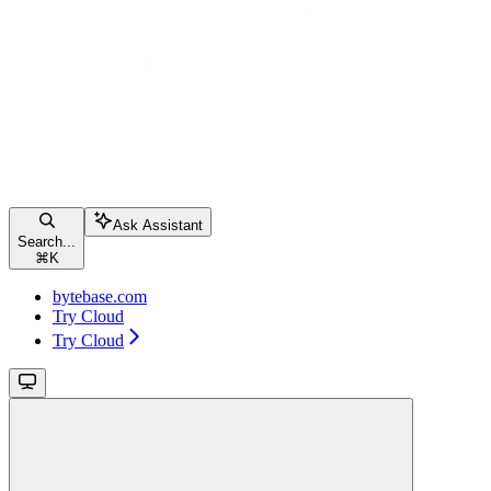
Ask Assistant
Search...
⌘
K
bytebase.com
Try Cloud
Try Cloud