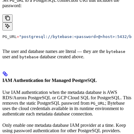
Set
to a PostgreSQL connection URI that includes the
PG_URL
password:
PG_URL
=
"postgresql://bytebase:<password>@<host>:5432/by
The user and database names are literal — they are the
bytebase
user and
database created above.
bytebase
IAM Authentication for Managed PostgreSQL
Use IAM authentication when the metadata database is AWS
RDS/Aurora PostgreSQL or GCP Cloud SQL for PostgreSQL. This
removes the static PostgreSQL password from
; Bytebase
PG_URL
uses the cloud credentials available in its runtime environment to
authenticate each metadata database connection.
Only enable one metadata database IAM provider at a time. Keep
using password authentication for other PostgreSQL providers.