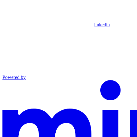
linkedin
Powered by