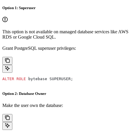
Option 1: Superuser
This option is not available on managed database services like AWS
RDS or Google Cloud SQL.
Grant PostgreSQL superuser privileges:
ALTER
 ROLE
 bytebase SUPERUSER;
Option 2: Database Owner
Make the user own the database: