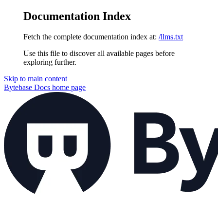
Documentation Index
Fetch the complete documentation index at:
/llms.txt
Use this file to discover all available pages before
exploring further.
Skip to main content
Bytebase Docs
home page