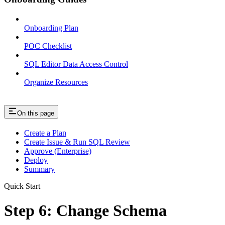
Onboarding Plan
POC Checklist
SQL Editor Data Access Control
Organize Resources
On this page
Create a Plan
Create Issue & Run SQL Review
Approve (Enterprise)
Deploy
Summary
Quick Start
Step 6: Change Schema