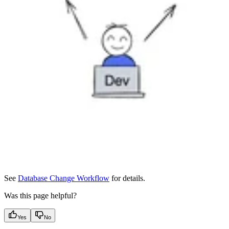
See
Database Change Workflow
for details.
Was this page helpful?
Yes
No