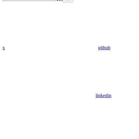
x
github
linkedin