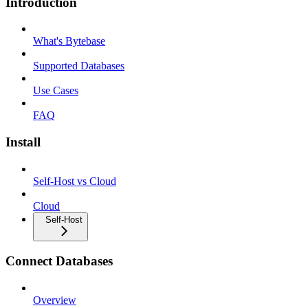
Introduction
What's Bytebase
Supported Databases
Use Cases
FAQ
Install
Self-Host vs Cloud
Cloud
Self-Host
Connect Databases
Overview