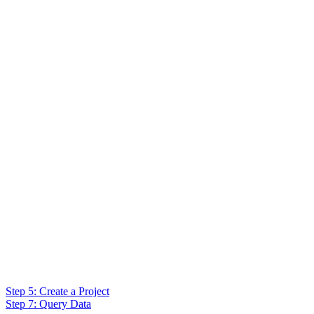
Step 5: Create a Project
Step 7: Query Data