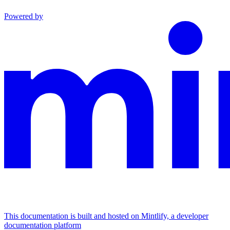
Powered by
This documentation is built and hosted on Mintlify, a developer
documentation platform