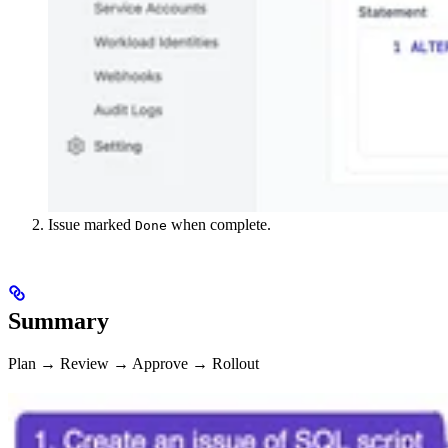
Issue marked
when complete.
Done
Summary
Plan → Review → Approve → Rollout