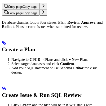
Copy page
Copy page
Copy page
Copy page
Database changes follow four stages:
Plan
,
Review
,
Approve
, and
Rollout
. Plans become Issues when submitted for review.
Create a Plan
Navigate to
CI/CD
>
Plans
and click
+ New Plan
.
Select target databases and click
Confirm
.
Add your SQL statement or use
Schema Editor
for visual
design.
Create Issue & Run SQL Review
Click
Create
and the plan will be in
status with
Draft