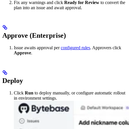
Fix any warnings and click
Ready for Review
to convert the
plan into an issue and await approval.
Approve (Enterprise)
Issue awaits approval per
configured rules
. Approvers click
Approve
.
Deploy
Click
Run
to deploy manually, or configure automatic rollout
in environment settings.