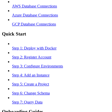
AWS Database Connections
Azure Database Connections
GCP Database Connections
Quick Start
Step 1: Deploy with Docker
Step 2: Register Account
Step 3: Configure Environments
Step 4: Add an Instance
Step 5: Create a Project
Step 6: Change Schema
Step 7: Query Data
Onboarding Guides