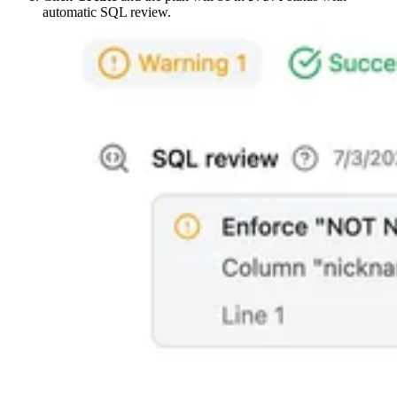
automatic SQL review.