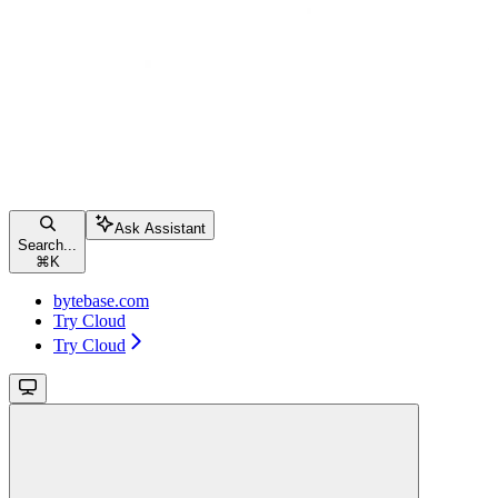
Ask Assistant
Search...
⌘
K
bytebase.com
Try Cloud
Try Cloud