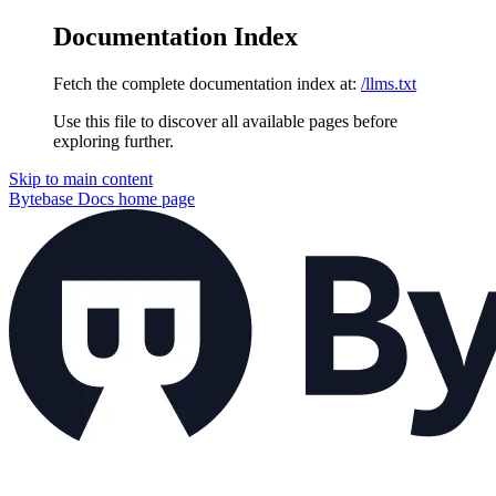
Documentation Index
Fetch the complete documentation index at:
/llms.txt
Use this file to discover all available pages before
exploring further.
Skip to main content
Bytebase Docs
home page