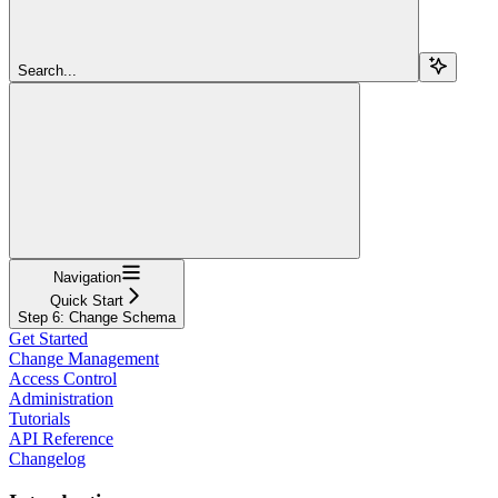
Search...
Navigation
Quick Start
Step 6: Change Schema
Get Started
Change Management
Access Control
Administration
Tutorials
API Reference
Changelog