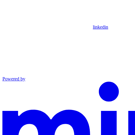
linkedin
Powered by