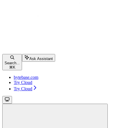
Ask Assistant
Search...
⌘
K
bytebase.com
Try Cloud
Try Cloud