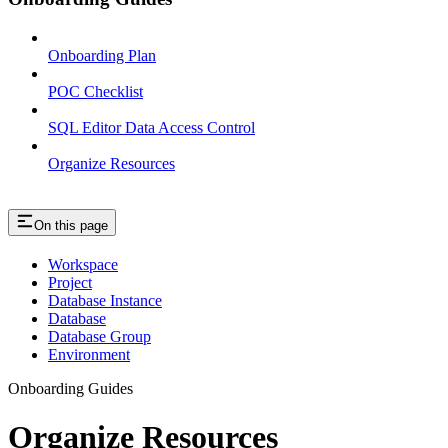
Onboarding Plan
POC Checklist
SQL Editor Data Access Control
Organize Resources
On this page
Workspace
Project
Database Instance
Database
Database Group
Environment
Onboarding Guides
Organize Resources