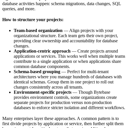
database activities happen: schema migrations, data changes, SQL
queries, and more.
How to structure your projects:
Team-based organization
— Align projects with your
organizational structure. Each team gets their own project,
providing clear ownership and accountability for database
changes.
Application-centric approach
— Create projects around
applications or services. This works well when multiple teams
contribute to a single application or when applications share
common database components.
Schema-based grouping
— Perfect for multi-tenant
architectures where you manage hundreds of databases with
identical schemas. Group them in one project to roll out
changes consistently across all tenants.
Environment-specific projects
— Though Bytebase
provides environment controls, some organizations create
separate projects for production versus non-production
databases to enforce stricter isolation and different workflows.
Many enterprises layer these approaches. A common pattern is to
first divide projects by application or service, then further split them