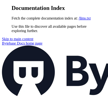
Documentation Index
Fetch the complete documentation index at:
/llms.txt
Use this file to discover all available pages before
exploring further.
Skip to main content
Bytebase Docs
home page