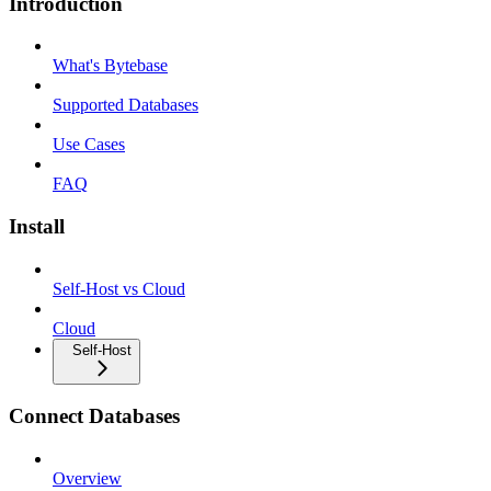
Introduction
What's Bytebase
Supported Databases
Use Cases
FAQ
Install
Self-Host vs Cloud
Cloud
Self-Host
Connect Databases
Overview