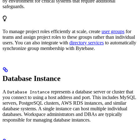
by environment for critical systems that require additional
safeguards.
To manage project roles efficiently at scale, create
user groups
for
teams and assign project roles to these groups rather than individual
users. You can also integrate with
directory services
to automatically
synchronize group membership with Bytebase.
Database Instance
A
represents a database server or cluster that
Database Instance
you connect to using a host address and port. This includes MySQL
servers, PostgreSQL clusters, AWS RDS instances, and similar
database systems. A single instance can host multiple individual
databases. Workspace administrators and DBAs are typically
responsible for managing database instances.