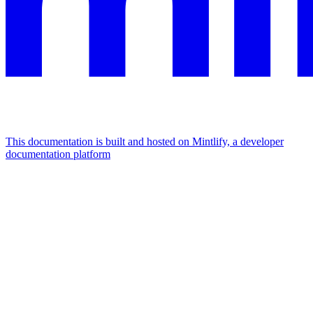
This documentation is built and hosted on Mintlify, a developer
documentation platform
Assistant
Responses
are
generated
using
AI
and
may