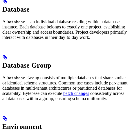
Database
A
is an individual database residing within a database
Database
instance. Each database belongs to exactly one project, establishing
clear ownership and access boundaries. Project developers primarily
interact with databases in their day-to-day work.
Database Group
A
consists of multiple databases that share similar
Database Group
or identical schema structures. Common use cases include per-tenant
databases in multi-tenant architectures or partitioned databases for
scalability. Bytebase can execute
batch changes
consistently across
all databases within a group, ensuring schema uniformity.
Environment