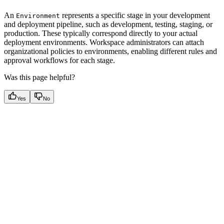
An
represents a specific stage in your development
Environment
and deployment pipeline, such as development, testing, staging, or
production. These typically correspond directly to your actual
deployment environments. Workspace administrators can attach
organizational policies to environments, enabling different rules and
approval workflows for each stage.
Was this page helpful?
Yes
No