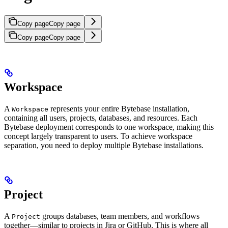
Copy page
Copy page
Copy page
Copy page
Workspace
A
represents your entire Bytebase installation,
Workspace
containing all users, projects, databases, and resources. Each
Bytebase deployment corresponds to one workspace, making this
concept largely transparent to users. To achieve workspace
separation, you need to deploy multiple Bytebase installations.
Project
A
groups databases, team members, and workflows
Project
together—similar to projects in Jira or GitHub. This is where all