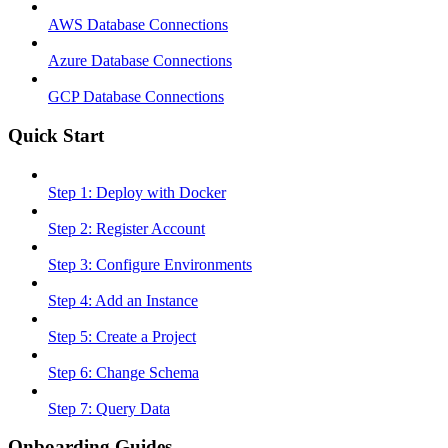
AWS Database Connections
Azure Database Connections
GCP Database Connections
Quick Start
Step 1: Deploy with Docker
Step 2: Register Account
Step 3: Configure Environments
Step 4: Add an Instance
Step 5: Create a Project
Step 6: Change Schema
Step 7: Query Data
Onboarding Guides