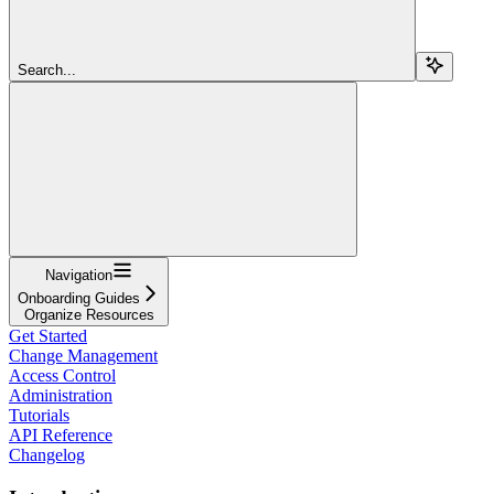
Search...
Navigation
Onboarding Guides
Organize Resources
Get Started
Change Management
Access Control
Administration
Tutorials
API Reference
Changelog