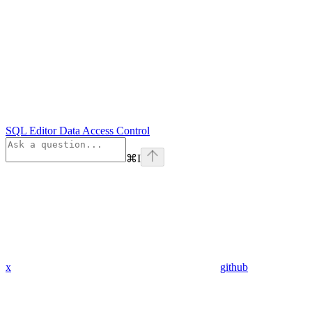
SQL Editor Data Access Control
⌘
I
x
github