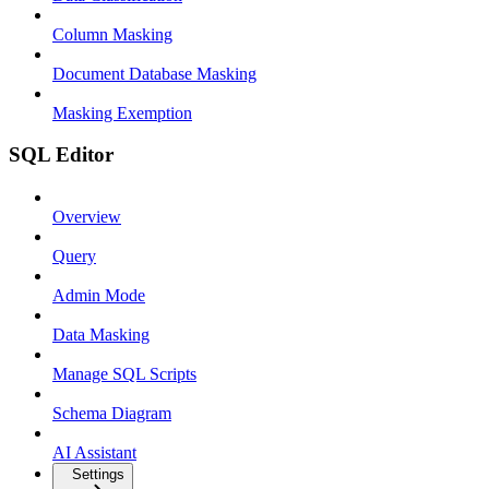
Column Masking
Document Database Masking
Masking Exemption
SQL Editor
Overview
Query
Admin Mode
Data Masking
Manage SQL Scripts
Schema Diagram
AI Assistant
Settings