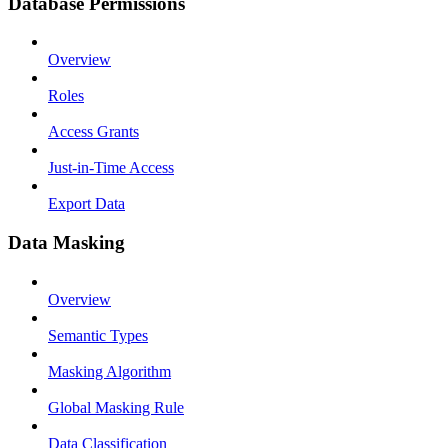
Database Permissions
Overview
Roles
Access Grants
Just-in-Time Access
Export Data
Data Masking
Overview
Semantic Types
Masking Algorithm
Global Masking Rule
Data Classification