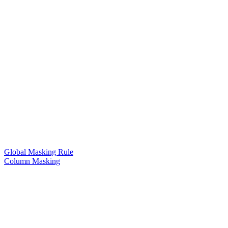
Global Masking Rule
Column Masking