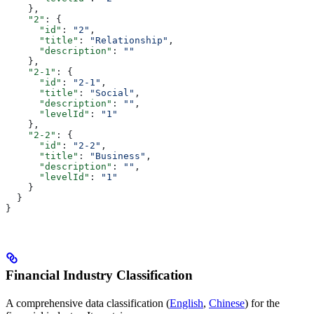
    },
    "2"
: {
      "id"
: 
"2"
,
      "title"
: 
"Relationship"
,
      "description"
: 
""
    },
    "2-1"
: {
      "id"
: 
"2-1"
,
      "title"
: 
"Social"
,
      "description"
: 
""
,
      "levelId"
: 
"1"
    },
    "2-2"
: {
      "id"
: 
"2-2"
,
      "title"
: 
"Business"
,
      "description"
: 
""
,
      "levelId"
: 
"1"
    }
  }
}
Financial Industry Classification
A comprehensive data classification (
English
,
Chinese
) for the