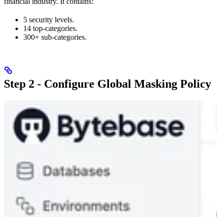
financial industry. It contains:
5 security levels.
14 top-categories.
300+ sub-categories.
Step 2 - Configure Global Masking Policy