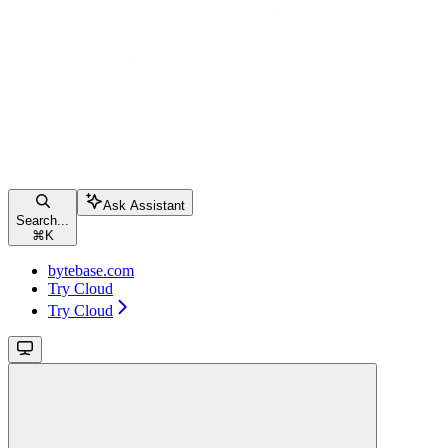
Ask Assistant
Search...
⌘
K
bytebase.com
Try Cloud
Try Cloud