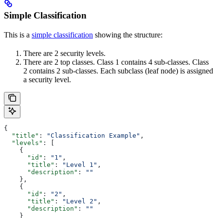
Simple Classification
This is a
simple classification
showing the structure:
There are 2 security levels.
There are 2 top classes. Class 1 contains 4 sub-classes. Class
2 contains 2 sub-classes. Each subclass (leaf node) is assigned
a security level.
{
  "title"
: 
"Classification Example"
,
  "levels"
: [
    {
      "id"
: 
"1"
,
      "title"
: 
"Level 1"
,
      "description"
: 
""
    },
    {
      "id"
: 
"2"
,
      "title"
: 
"Level 2"
,
      "description"
: 
""
    }