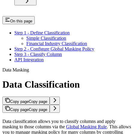
On this page
Step 1 - Define Classification
Simple Classification
Financial Industry Classification
Step 2 - Configure Global Masking Policy
Step 3 - Classify Column
API Integration
Data Masking
Data Classification
Copy page
Copy page
Copy page
Copy page
Data classification allows you to classify columns and apply
masking to those columns via the
Global Masking Rule
. This allows
you to manage masking policy for many columns by controlling