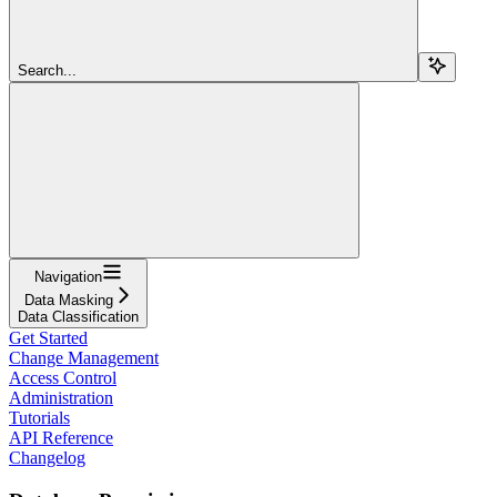
Search...
Navigation
Data Masking
Data Classification
Get Started
Change Management
Access Control
Administration
Tutorials
API Reference
Changelog