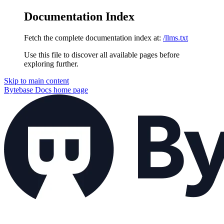
Documentation Index
Fetch the complete documentation index at:
/llms.txt
Use this file to discover all available pages before
exploring further.
Skip to main content
Bytebase Docs
home page