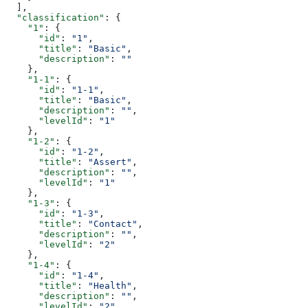
  ],
  "classification"
: {
    "1"
: {
      "id"
: 
"1"
,
      "title"
: 
"Basic"
,
      "description"
: 
""
    },
    "1-1"
: {
      "id"
: 
"1-1"
,
      "title"
: 
"Basic"
,
      "description"
: 
""
,
      "levelId"
: 
"1"
    },
    "1-2"
: {
      "id"
: 
"1-2"
,
      "title"
: 
"Assert"
,
      "description"
: 
""
,
      "levelId"
: 
"1"
    },
    "1-3"
: {
      "id"
: 
"1-3"
,
      "title"
: 
"Contact"
,
      "description"
: 
""
,
      "levelId"
: 
"2"
    },
    "1-4"
: {
      "id"
: 
"1-4"
,
      "title"
: 
"Health"
,
      "description"
: 
""
,
      "levelId"
: 
"2"