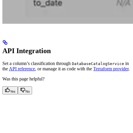
API Integration
Set a column’s classification through
in
DatabaseCatalogService
the
API reference
, or manage it as code with the
Terraform provider
.
Was this page helpful?
Yes
No