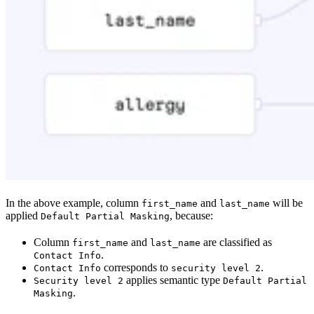
In the above example, column
and
will be
first_name
last_name
applied
, because:
Default Partial Masking
Column
and
are classified as
first_name
last_name
.
Contact Info
corresponds to
.
Contact Info
security level 2
applies semantic type
Security level 2
Default Partial
.
Masking