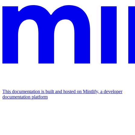
This documentation is built and hosted on Mintlify, a developer
documentation platform
Assistant
Responses