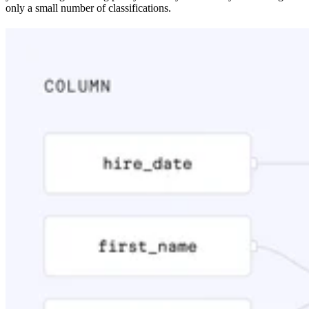
only a small number of classifications.