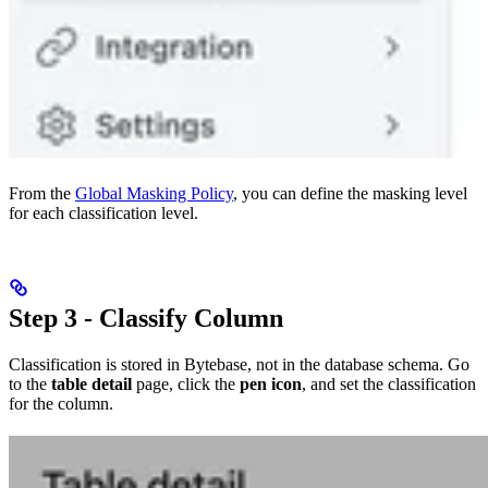
From the
Global Masking Policy
, you can define the masking level
for each classification level.
Step 3 - Classify Column
Classification is stored in Bytebase, not in the database schema. Go
to the
table detail
page, click the
pen icon
, and set the classification
for the column.