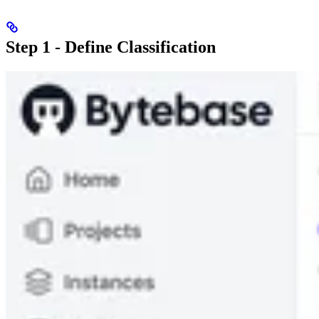
Step 1 - Define Classification