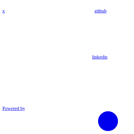
x
github
linkedin
Powered by