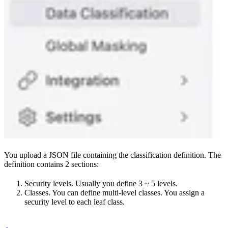
You upload a JSON file containing the classification definition. The
definition contains 2 sections:
Security levels. Usually you define 3 ~ 5 levels.
Classes. You can define multi-level classes. You assign a
security level to each leaf class.