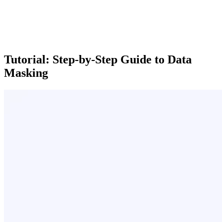
Tutorial: Step-by-Step Guide to Data
Masking