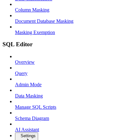
Column Masking
Document Database Masking
Masking Exemption
SQL Editor
Overview
Query
Admin Mode
Data Masking
Manage SQL Scripts
Schema Diagram
AI Assistant
Settings