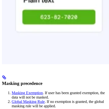
Masking precedence
Masking Exemption
. If user has been granted exemption, the
data will not be masked.
Global Masking Rule
. If no exemption is granted, the global
masking rule will be applied.