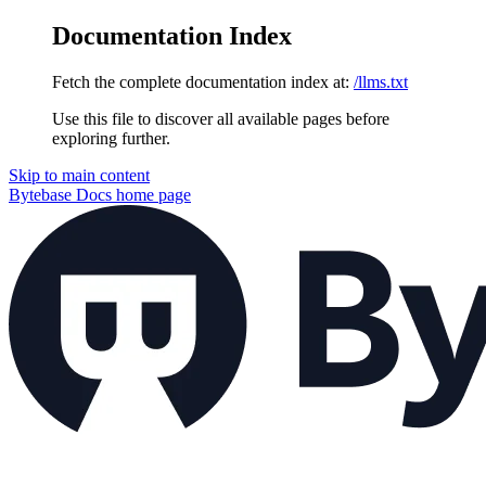
Documentation Index
Fetch the complete documentation index at:
/llms.txt
Use this file to discover all available pages before
exploring further.
Skip to main content
Bytebase Docs
home page