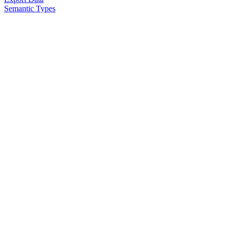
Semantic Types