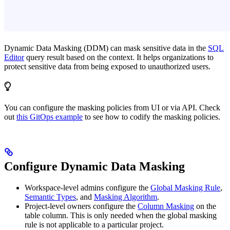
Dynamic Data Masking (DDM) can mask sensitive data in the
SQL
Editor
query result based on the context. It helps organizations to
protect sensitive data from being exposed to unauthorized users.
You can configure the masking policies from UI or via API. Check
out
this GitOps example
to see how to codify the masking policies.
Configure Dynamic Data Masking
Workspace-level admins configure the
Global Masking Rule
,
Semantic Types
, and
Masking Algorithm
.
Project-level owners configure the
Column Masking
on the
table column. This is only needed when the global masking
rule is not applicable to a particular project.