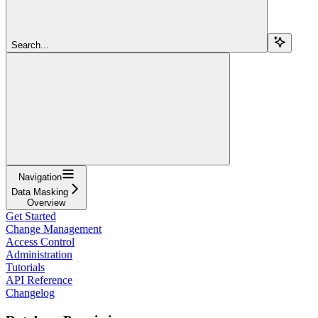
Search...
Navigation
Data Masking
Overview
Get Started
Change Management
Access Control
Administration
Tutorials
API Reference
Changelog