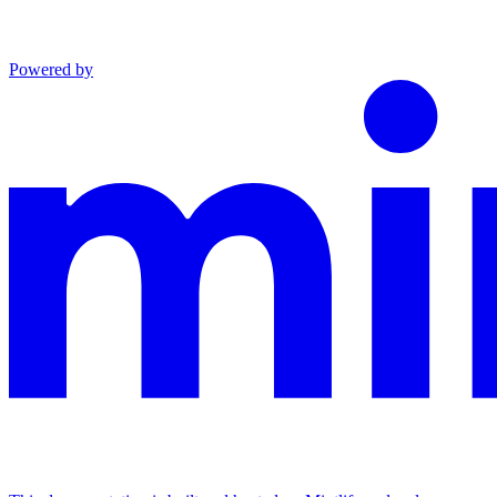
Powered by