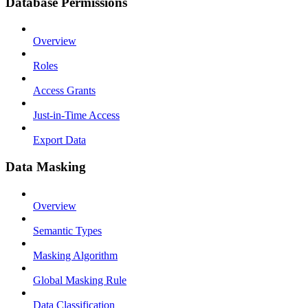
Database Permissions
Overview
Roles
Access Grants
Just-in-Time Access
Export Data
Data Masking
Overview
Semantic Types
Masking Algorithm
Global Masking Rule
Data Classification