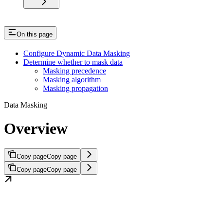
On this page
Configure Dynamic Data Masking
Determine whether to mask data
Masking precedence
Masking algorithm
Masking propagation
Data Masking
Overview
Copy page
Copy page
Copy page
Copy page