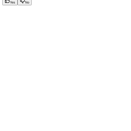
Yes
No