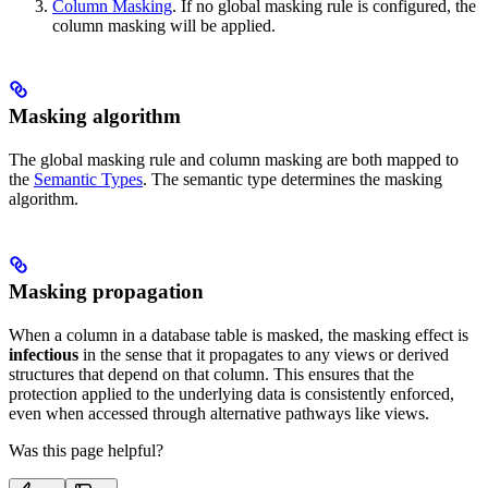
Column Masking
. If no global masking rule is configured, the
column masking will be applied.
Masking algorithm
The global masking rule and column masking are both mapped to
the
Semantic Types
. The semantic type determines the masking
algorithm.
Masking propagation
When a column in a database table is masked, the masking effect is
infectious
in the sense that it propagates to any views or derived
structures that depend on that column. This ensures that the
protection applied to the underlying data is consistently enforced,
even when accessed through alternative pathways like views.
Was this page helpful?