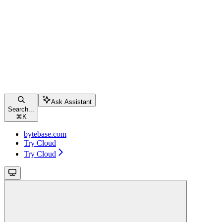
Ask Assistant
Search...
⌘
K
bytebase.com
Try Cloud
Try Cloud