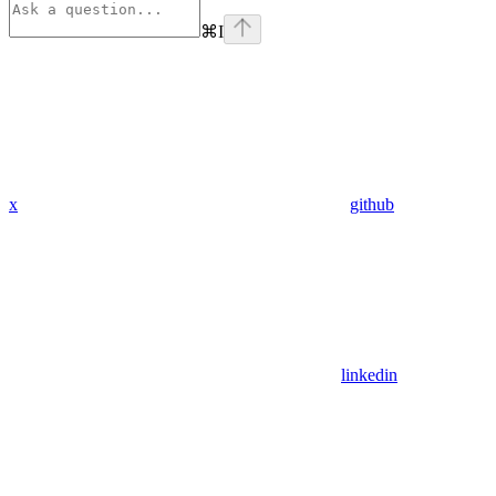
⌘
I
x
github
linkedin