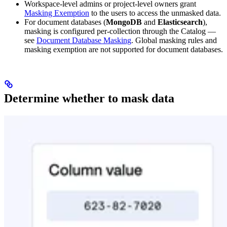
Workspace-level admins or project-level owners grant
Masking Exemption
to the users to access the unmasked data.
For document databases (
MongoDB
and
Elasticsearch
),
masking is configured per-collection through the Catalog —
see
Document Database Masking
. Global masking rules and
masking exemption are not supported for document databases.
Determine whether to mask data