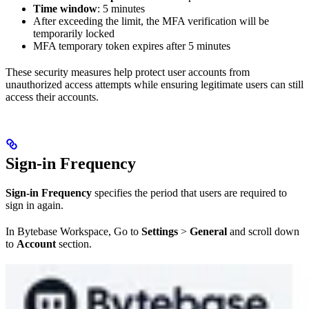
Time window
: 5 minutes
After exceeding the limit, the MFA verification will be
temporarily locked
MFA temporary token expires after 5 minutes
These security measures help protect user accounts from
unauthorized access attempts while ensuring legitimate users can still
access their accounts.
Sign-in Frequency
Sign-in Frequency
specifies the period that users are required to
sign in again.
In Bytebase Workspace, Go to
Settings
>
General
and scroll down
to
Account
section.