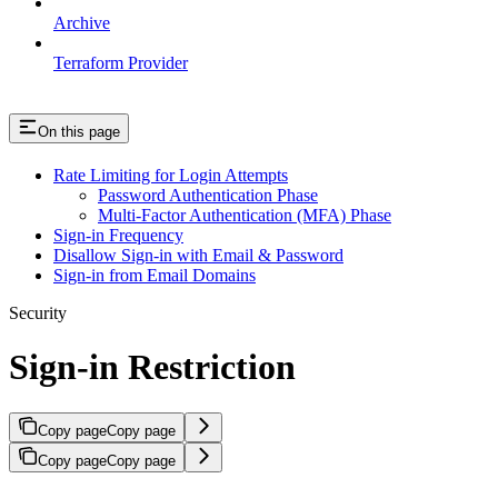
Archive
Terraform Provider
On this page
Rate Limiting for Login Attempts
Password Authentication Phase
Multi-Factor Authentication (MFA) Phase
Sign-in Frequency
Disallow Sign-in with Email & Password
Sign-in from Email Domains
Security
Sign-in Restriction
Copy page
Copy page
Copy page
Copy page