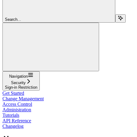
Search...
Navigation
Security
Sign-in Restriction
Get Started
Change Management
Access Control
Administration
Tutorials
API Reference
Changelog