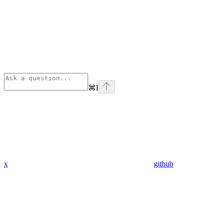
⌘
I
x
github