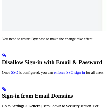
You need to restart Bytebase to make the change take effect.
Disallow Sign-in with Email & Password
Once
SSO
is configured, you can
enforce SSO sign-in
for all users.
Sign-in from Email Domains
Go to
Settings
>
General
, scroll down to
Security
section. For