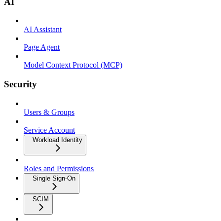
AI
AI Assistant
Page Agent
Model Context Protocol (MCP)
Security
Users & Groups
Service Account
Workload Identity
Roles and Permissions
Single Sign-On
SCIM