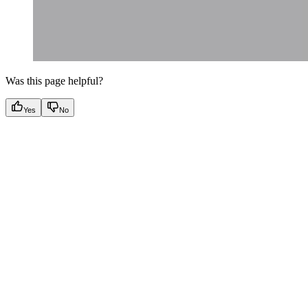
Was this page helpful?
Yes
No