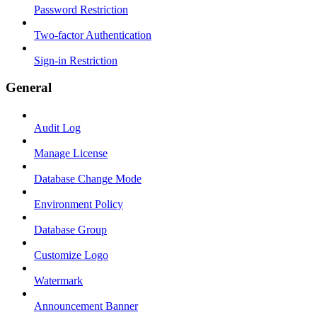
Password Restriction
Two-factor Authentication
Sign-in Restriction
General
Audit Log
Manage License
Database Change Mode
Environment Policy
Database Group
Customize Logo
Watermark
Announcement Banner