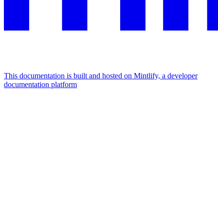
This documentation is built and hosted on Mintlify, a developer
documentation platform
Assistant
Responses
are
generated
using
AI
and
may
contain
mistakes.