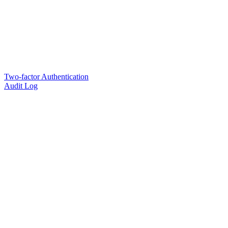
Two-factor Authentication
Audit Log