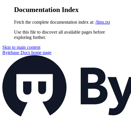
Documentation Index
Fetch the complete documentation index at:
/llms.txt
Use this file to discover all available pages before
exploring further.
Skip to main content
Bytebase Docs
home page