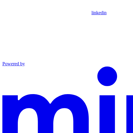
linkedin
Powered by