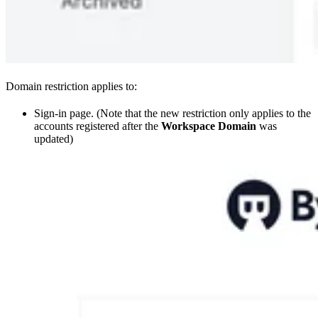
Domain restriction applies to:
Sign-in page. (Note that the new restriction only applies to the
accounts registered after the
Workspace Domain
was
updated)