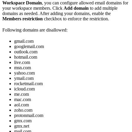
Workspace Domain
, you can configure allowed email domains for
your workspace members. Click
Add domain
to add multiple
domains as needed. After adding your domains, enable the
Members restriction
checkbox to enforce the restriction.
Following domains are disallowed:
gmail.com
googlemail.com
outlook.com
hotmail.com
live.com
msn.com
yahoo.com
ymail.com
rocketmail.com
icloud.com
me.com
mac.com
aol.com
zoho.com
protonmail.com
gmx.com
gmx.net
mail.com