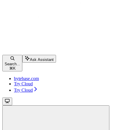
Ask Assistant
Search...
⌘
K
bytebase.com
Try Cloud
Try Cloud