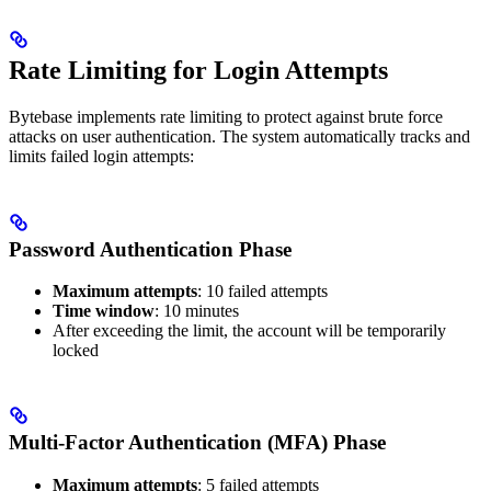
Rate Limiting for Login Attempts
Bytebase implements rate limiting to protect against brute force
attacks on user authentication. The system automatically tracks and
limits failed login attempts:
Password Authentication Phase
Maximum attempts
: 10 failed attempts
Time window
: 10 minutes
After exceeding the limit, the account will be temporarily
locked
Multi-Factor Authentication (MFA) Phase
Maximum attempts
: 5 failed attempts