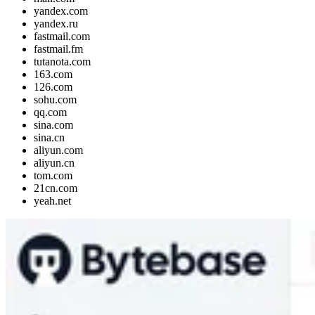
yandex.com
yandex.ru
fastmail.com
fastmail.fm
tutanota.com
163.com
126.com
sohu.com
qq.com
sina.com
sina.cn
aliyun.com
aliyun.cn
tom.com
21cn.com
yeah.net