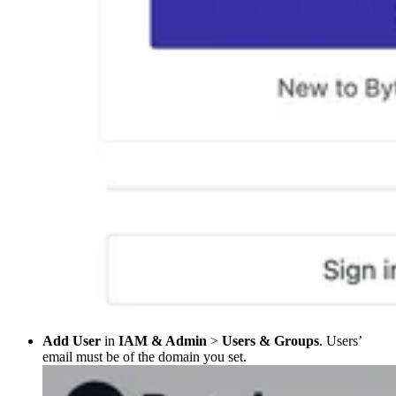
Add User
in
IAM & Admin
>
Users & Groups
. Users’
email must be of the domain you set.