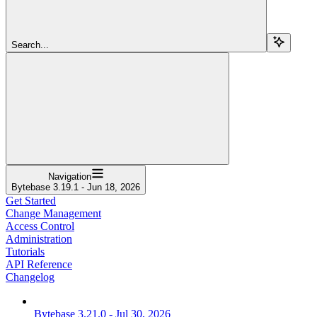
Search...
Navigation
Bytebase 3.19.1 - Jun 18, 2026
Get Started
Change Management
Access Control
Administration
Tutorials
API Reference
Changelog
Bytebase 3.21.0 - Jul 30, 2026