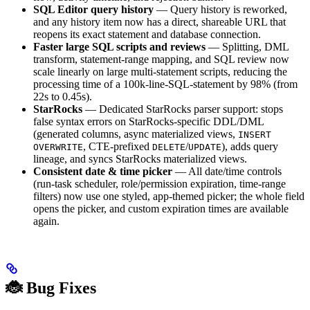
SQL Editor query history
— Query history is reworked,
and any history item now has a direct, shareable URL that
reopens its exact statement and database connection.
Faster large SQL scripts and reviews
— Splitting, DML
transform, statement-range mapping, and SQL review now
scale linearly on large multi-statement scripts, reducing the
processing time of a 100k-line-SQL-statement by 98% (from
22s to 0.45s).
StarRocks
— Dedicated StarRocks parser support: stops
false syntax errors on StarRocks-specific DDL/DML
(generated columns, async materialized views,
INSERT
, CTE-prefixed
/
), adds query
OVERWRITE
DELETE
UPDATE
lineage, and syncs StarRocks materialized views.
Consistent date & time picker
— All date/time controls
(run-task scheduler, role/permission expiration, time-range
filters) now use one styled, app-themed picker; the whole field
opens the picker, and custom expiration times are available
again.
🐞 Bug Fixes