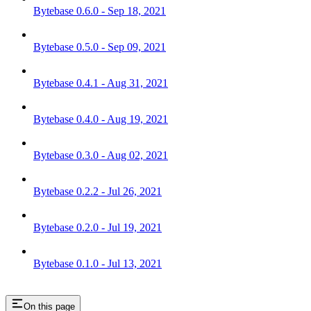
Bytebase 0.6.0 - Sep 18, 2021
Bytebase 0.5.0 - Sep 09, 2021
Bytebase 0.4.1 - Aug 31, 2021
Bytebase 0.4.0 - Aug 19, 2021
Bytebase 0.3.0 - Aug 02, 2021
Bytebase 0.2.2 - Jul 26, 2021
Bytebase 0.2.0 - Jul 19, 2021
Bytebase 0.1.0 - Jul 13, 2021
On this page