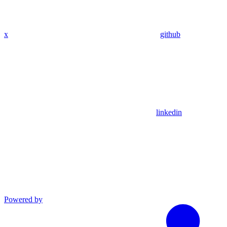
x
github
linkedin
Powered by