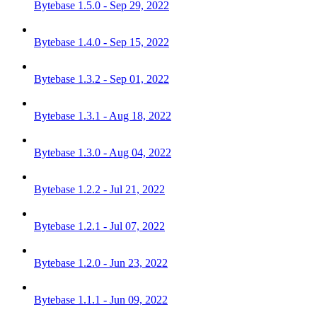
Bytebase 1.5.0 - Sep 29, 2022
Bytebase 1.4.0 - Sep 15, 2022
Bytebase 1.3.2 - Sep 01, 2022
Bytebase 1.3.1 - Aug 18, 2022
Bytebase 1.3.0 - Aug 04, 2022
Bytebase 1.2.2 - Jul 21, 2022
Bytebase 1.2.1 - Jul 07, 2022
Bytebase 1.2.0 - Jun 23, 2022
Bytebase 1.1.1 - Jun 09, 2022