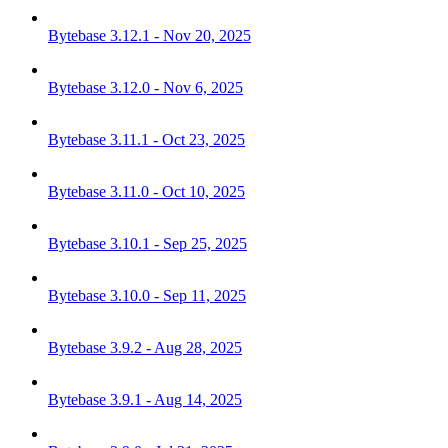
Bytebase 3.12.1 - Nov 20, 2025
Bytebase 3.12.0 - Nov 6, 2025
Bytebase 3.11.1 - Oct 23, 2025
Bytebase 3.11.0 - Oct 10, 2025
Bytebase 3.10.1 - Sep 25, 2025
Bytebase 3.10.0 - Sep 11, 2025
Bytebase 3.9.2 - Aug 28, 2025
Bytebase 3.9.1 - Aug 14, 2025