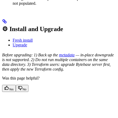
not populated.
⚙️ Install and Upgrade
Fresh install
Upgrade
Before upgrading: 1) Back up the
metadata
— in-place downgrade
is not supported. 2) Do not run multiple containers on the same
data directory. 3) Terraform users: upgrade Bytebase server first,
then apply the new Terraform config.
Was this page helpful?
Yes
No