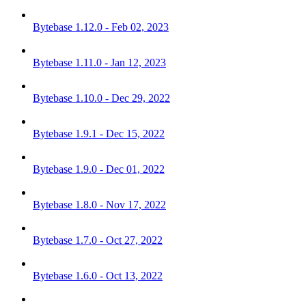
Bytebase 1.12.0 - Feb 02, 2023
Bytebase 1.11.0 - Jan 12, 2023
Bytebase 1.10.0 - Dec 29, 2022
Bytebase 1.9.1 - Dec 15, 2022
Bytebase 1.9.0 - Dec 01, 2022
Bytebase 1.8.0 - Nov 17, 2022
Bytebase 1.7.0 - Oct 27, 2022
Bytebase 1.6.0 - Oct 13, 2022