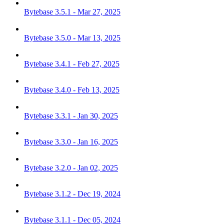
Bytebase 3.5.1 - Mar 27, 2025
Bytebase 3.5.0 - Mar 13, 2025
Bytebase 3.4.1 - Feb 27, 2025
Bytebase 3.4.0 - Feb 13, 2025
Bytebase 3.3.1 - Jan 30, 2025
Bytebase 3.3.0 - Jan 16, 2025
Bytebase 3.2.0 - Jan 02, 2025
Bytebase 3.1.2 - Dec 19, 2024
Bytebase 3.1.1 - Dec 05, 2024