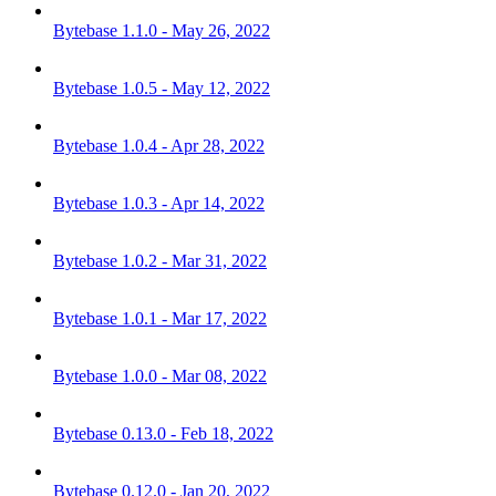
Bytebase 1.1.0 - May 26, 2022
Bytebase 1.0.5 - May 12, 2022
Bytebase 1.0.4 - Apr 28, 2022
Bytebase 1.0.3 - Apr 14, 2022
Bytebase 1.0.2 - Mar 31, 2022
Bytebase 1.0.1 - Mar 17, 2022
Bytebase 1.0.0 - Mar 08, 2022
Bytebase 0.13.0 - Feb 18, 2022
Bytebase 0.12.0 - Jan 20, 2022