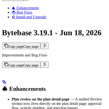
🎄 Enhancements
🐞 Bug Fixes
⚙️ Install and Upgrade
Bytebase 3.19.1 - Jun 18, 2026
Copy page
Copy page
Improvements and Bug Fixes
Copy page
Copy page
🎄 Enhancements
Plan review on the plan detail page
— A unified Review
section now lives directly on the plan detail page: approval
flow, activity timeline, and rejection banner.