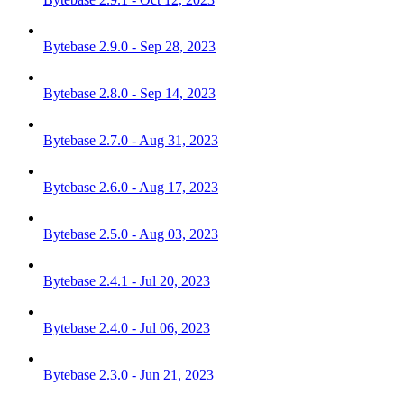
Bytebase 2.9.0 - Sep 28, 2023
Bytebase 2.8.0 - Sep 14, 2023
Bytebase 2.7.0 - Aug 31, 2023
Bytebase 2.6.0 - Aug 17, 2023
Bytebase 2.5.0 - Aug 03, 2023
Bytebase 2.4.1 - Jul 20, 2023
Bytebase 2.4.0 - Jul 06, 2023
Bytebase 2.3.0 - Jun 21, 2023