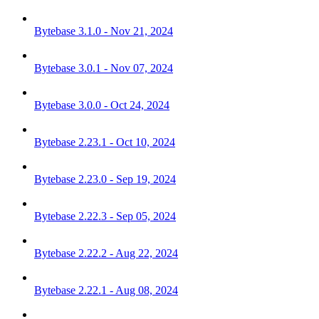
Bytebase 3.1.0 - Nov 21, 2024
Bytebase 3.0.1 - Nov 07, 2024
Bytebase 3.0.0 - Oct 24, 2024
Bytebase 2.23.1 - Oct 10, 2024
Bytebase 2.23.0 - Sep 19, 2024
Bytebase 2.22.3 - Sep 05, 2024
Bytebase 2.22.2 - Aug 22, 2024
Bytebase 2.22.1 - Aug 08, 2024