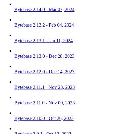
Bytebase 2.14.0 - Mar 07, 2024
Bytebase 2.13.2 - Feb 04, 2024
Bytebase 2.13.1 - Jan 11, 2024
Bytebase 2.13.0 - Dec 28, 2023
Bytebase 2.12.0 - Dec 14, 2023
Bytebase 2.11.1 - Nov 23, 2023
Bytebase 2.11.0 - Nov 09, 2023
Bytebase 2.10.0 - Oct 26, 2023
Bytebase 2.9.1 - Oct 12, 2023