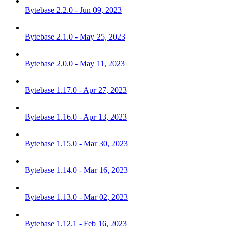
Bytebase 2.2.0 - Jun 09, 2023
Bytebase 2.1.0 - May 25, 2023
Bytebase 2.0.0 - May 11, 2023
Bytebase 1.17.0 - Apr 27, 2023
Bytebase 1.16.0 - Apr 13, 2023
Bytebase 1.15.0 - Mar 30, 2023
Bytebase 1.14.0 - Mar 16, 2023
Bytebase 1.13.0 - Mar 02, 2023
Bytebase 1.12.1 - Feb 16, 2023