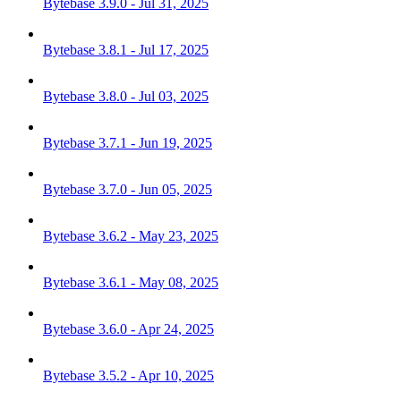
Bytebase 3.9.0 - Jul 31, 2025
Bytebase 3.8.1 - Jul 17, 2025
Bytebase 3.8.0 - Jul 03, 2025
Bytebase 3.7.1 - Jun 19, 2025
Bytebase 3.7.0 - Jun 05, 2025
Bytebase 3.6.2 - May 23, 2025
Bytebase 3.6.1 - May 08, 2025
Bytebase 3.6.0 - Apr 24, 2025
Bytebase 3.5.2 - Apr 10, 2025