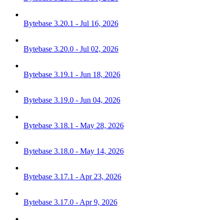
Bytebase 3.20.1 - Jul 16, 2026
Bytebase 3.20.0 - Jul 02, 2026
Bytebase 3.19.1 - Jun 18, 2026
Bytebase 3.19.0 - Jun 04, 2026
Bytebase 3.18.1 - May 28, 2026
Bytebase 3.18.0 - May 14, 2026
Bytebase 3.17.1 - Apr 23, 2026
Bytebase 3.17.0 - Apr 9, 2026