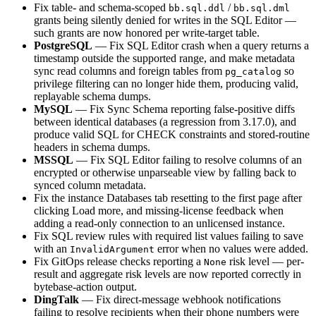
Fix table- and schema-scoped
/
bb.sql.ddl
bb.sql.dml
grants being silently denied for writes in the SQL Editor —
such grants are now honored per write-target table.
PostgreSQL
— Fix SQL Editor crash when a query returns a
timestamp outside the supported range, and make metadata
sync read columns and foreign tables from
so
pg_catalog
privilege filtering can no longer hide them, producing valid,
replayable schema dumps.
MySQL
— Fix Sync Schema reporting false-positive diffs
between identical databases (a regression from 3.17.0), and
produce valid SQL for CHECK constraints and stored-routine
headers in schema dumps.
MSSQL
— Fix SQL Editor failing to resolve columns of an
encrypted or otherwise unparseable view by falling back to
synced column metadata.
Fix the instance Databases tab resetting to the first page after
clicking Load more, and missing-license feedback when
adding a read-only connection to an unlicensed instance.
Fix SQL review rules with required list values failing to save
with an
error when no values were added.
InvalidArgument
Fix GitOps release checks reporting a
risk level — per-
None
result and aggregate risk levels are now reported correctly in
bytebase-action output.
DingTalk
— Fix direct-message webhook notifications
failing to resolve recipients when their phone numbers were