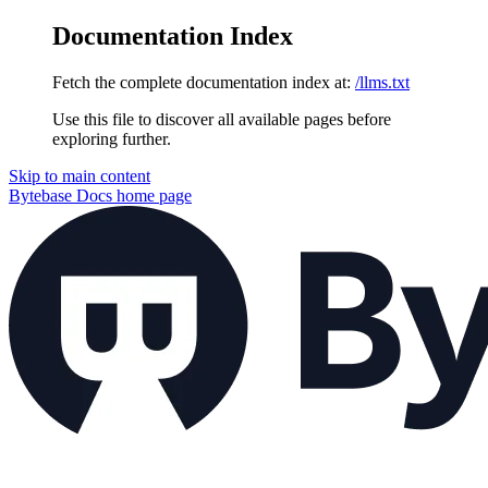
Documentation Index
Fetch the complete documentation index at:
/llms.txt
Use this file to discover all available pages before
exploring further.
Skip to main content
Bytebase Docs
home page