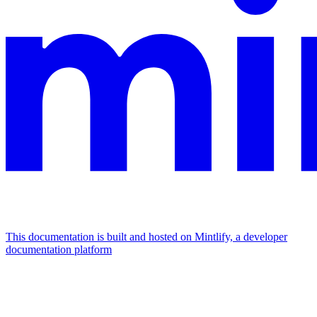
This documentation is built and hosted on Mintlify, a developer
documentation platform
Assistant