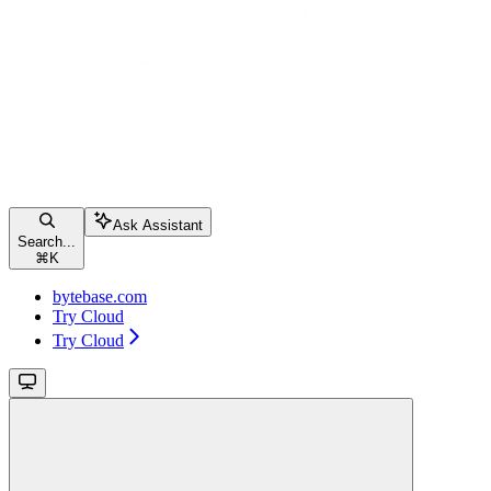
Ask Assistant
Search...
⌘
K
bytebase.com
Try Cloud
Try Cloud