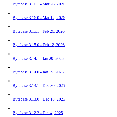
Bytebase 3.16.1 - Mar 26, 2026
Bytebase 3.16.0 - Mar 12, 2026
Bytebase 3.15.1 - Feb 26, 2026
Bytebase 3.15.0 - Feb 12, 2026
Bytebase 3.14.1 - Jan 29, 2026
Bytebase 3.14.0 - Jan 15, 2026
Bytebase 3.13.1 - Dec 30, 2025
Bytebase 3.13.0 - Dec 18, 2025
Bytebase 3.12.2 - Dec 4, 2025