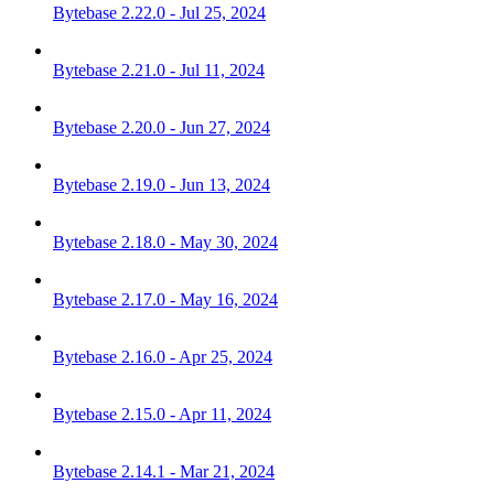
Bytebase 2.22.0 - Jul 25, 2024
Bytebase 2.21.0 - Jul 11, 2024
Bytebase 2.20.0 - Jun 27, 2024
Bytebase 2.19.0 - Jun 13, 2024
Bytebase 2.18.0 - May 30, 2024
Bytebase 2.17.0 - May 16, 2024
Bytebase 2.16.0 - Apr 25, 2024
Bytebase 2.15.0 - Apr 11, 2024
Bytebase 2.14.1 - Mar 21, 2024