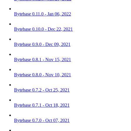
Bytebase 0.11.0 - Jan 06, 2022
Bytebase 0.10.0 - Dec 22, 2021
Bytebase 0.9.0 - Dec 09, 2021
Bytebase 0.8.1 - Nov 15, 2021
Bytebase 0.8.0 - Nov 10, 2021
Bytebase 0.7.2 - Oct 25, 2021
Bytebase 0.7.1 - Oct 18, 2021
Bytebase 0.7.0 - Oct 07, 2021