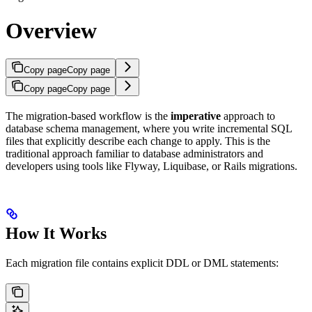
Overview
Copy page
Copy page
Copy page
Copy page
The migration-based workflow is the
imperative
approach to
database schema management, where you write incremental SQL
files that explicitly describe each change to apply. This is the
traditional approach familiar to database administrators and
developers using tools like Flyway, Liquibase, or Rails migrations.
How It Works
Each migration file contains explicit DDL or DML statements: