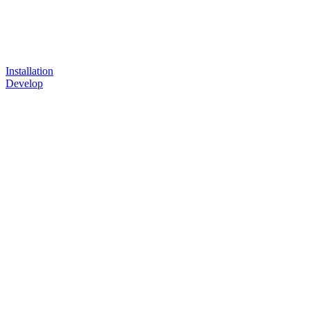
Installation
Develop