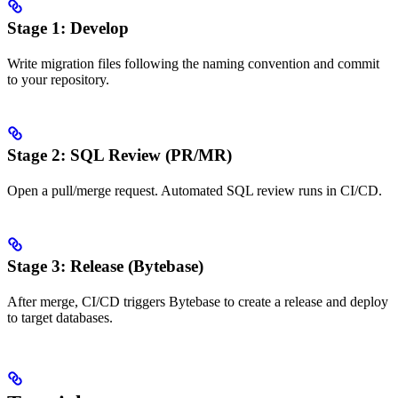
Stage 1: Develop
Write migration files following the naming convention and commit
to your repository.
Stage 2: SQL Review (PR/MR)
Open a pull/merge request. Automated SQL review runs in CI/CD.
Stage 3: Release (Bytebase)
After merge, CI/CD triggers Bytebase to create a release and deploy
to target databases.