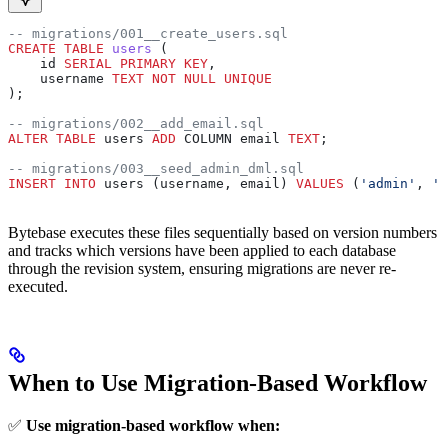
-- migrations/001__create_users.sql
CREATE
 TABLE
 users
 (
    id 
SERIAL
 PRIMARY KEY
,
    username 
TEXT
 NOT NULL
 UNIQUE
);
-- migrations/002__add_email.sql
ALTER
 TABLE
 users 
ADD
 COLUMN email 
TEXT
;
-- migrations/003__seed_admin_dml.sql
INSERT INTO
 users (username, email) 
VALUES
 (
'admin'
, 
'a
Bytebase executes these files sequentially based on version numbers
and tracks which versions have been applied to each database
through the revision system, ensuring migrations are never re-
executed.
When to Use Migration-Based Workflow
✅
Use migration-based workflow when: