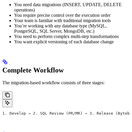
You need data migrations (INSERT, UPDATE, DELETE
operations)
You require precise control over the execution order
Your team is familiar with traditional migration tools
You’re working with any database type (MySQL,
PostgreSQL, SQL Server, MongoDB, etc.)
You need to perform complex multi-step transformations
You want explicit versioning of each database change
Complete Workflow
The migration-based workflow consists of three stages:
1. Develop → 2. SQL Review (PR/MR) → 3. Release (Byteba