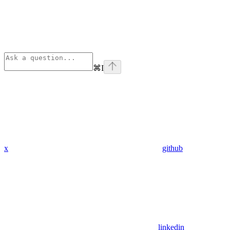
⌘
I
x
github
linkedin