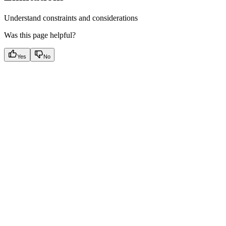
Understand constraints and considerations
Was this page helpful?
Yes
No