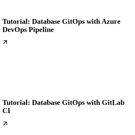
Tutorial: Database GitOps with Azure
DevOps Pipeline
Tutorial: Database GitOps with GitLab
CI