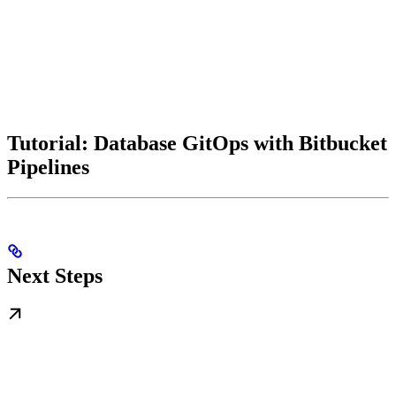
Tutorial: Database GitOps with Bitbucket
Pipelines
Next Steps