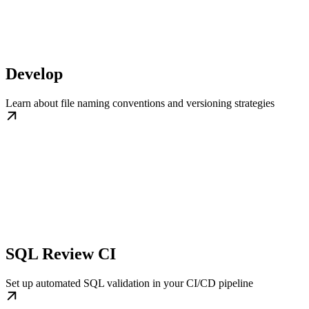
Develop
Learn about file naming conventions and versioning strategies
SQL Review CI
Set up automated SQL validation in your CI/CD pipeline