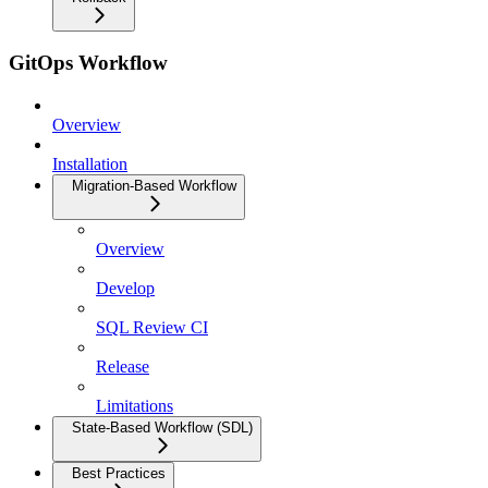
GitOps Workflow
Overview
Installation
Migration-Based Workflow
Overview
Develop
SQL Review CI
Release
Limitations
State-Based Workflow (SDL)
Best Practices