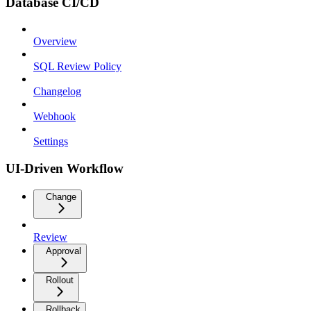
Database CI/CD
Overview
SQL Review Policy
Changelog
Webhook
Settings
UI-Driven Workflow
Change
Review
Approval
Rollout
Rollback