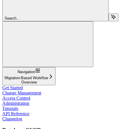
Search...
Navigation
Migration-Based Workflow
Overview
Get Started
Change Management
Access Control
Administration
Tutorials
API Reference
Changelog