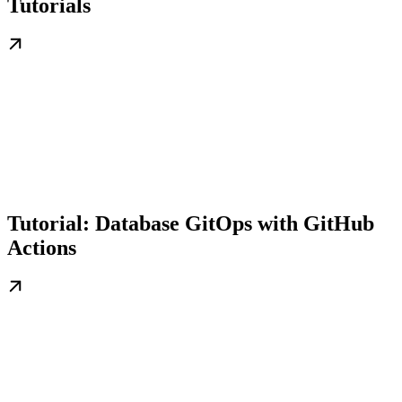
Tutorials
Tutorial: Database GitOps with GitHub
Actions