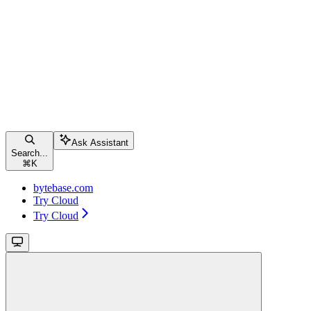
Ask Assistant
Search...
⌘
K
bytebase.com
Try Cloud
Try Cloud