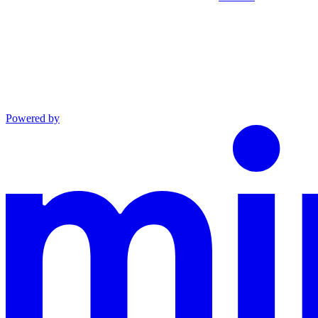
Powered by