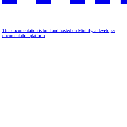
This documentation is built and hosted on Mintlify, a developer
documentation platform
Assistant
Responses
are
generated
using
AI
and
may
contain
mistakes.