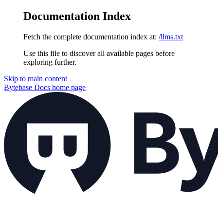
Documentation Index
Fetch the complete documentation index at:
/llms.txt
Use this file to discover all available pages before
exploring further.
Skip to main content
Bytebase Docs
home page