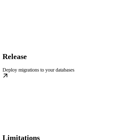
Release
Deploy migrations to your databases
Limitations