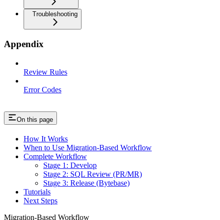
Troubleshooting
Appendix
Review Rules
Error Codes
On this page
How It Works
When to Use Migration-Based Workflow
Complete Workflow
Stage 1: Develop
Stage 2: SQL Review (PR/MR)
Stage 3: Release (Bytebase)
Tutorials
Next Steps
Migration-Based Workflow