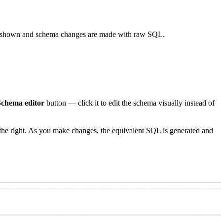
t shown and schema changes are made with raw SQL.
Schema editor
button — click it to edit the schema visually instead of
the right. As you make changes, the equivalent SQL is generated and