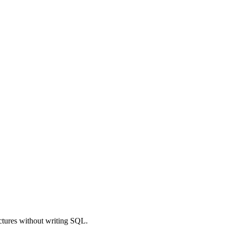
uctures without writing SQL.