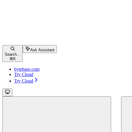
Ask Assistant
Search...
⌘
K
bytebase.com
Try Cloud
Try Cloud