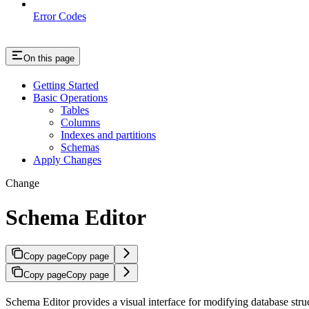
Error Codes
On this page
Getting Started
Basic Operations
Tables
Columns
Indexes and partitions
Schemas
Apply Changes
Change
Schema Editor
Copy page
Copy page
Copy page
Copy page
Schema Editor provides a visual interface for modifying database str