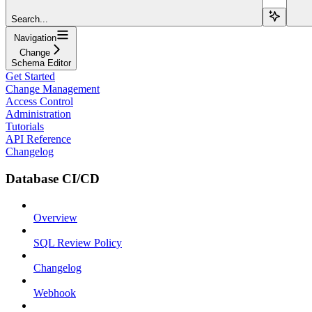
Search...
Navigation
Change
Schema Editor
Get Started
Change Management
Access Control
Administration
Tutorials
API Reference
Changelog
Database CI/CD
Overview
SQL Review Policy
Changelog
Webhook