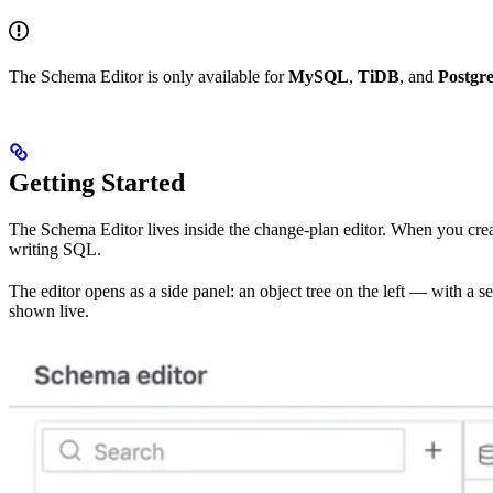
The Schema Editor is only available for
MySQL
,
TiDB
, and
Postgr
Getting Started
The Schema Editor lives inside the change-plan editor. When you cre
writing SQL.
The editor opens as a side panel: an object tree on the left — with a s
shown live.