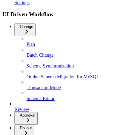
Settings
UI-Driven Workflow
Change
Plan
Batch Change
Schema Synchronization
Online Schema Migration for MySQL
Transaction Mode
Schema Editor
Review
Approval
Rollout