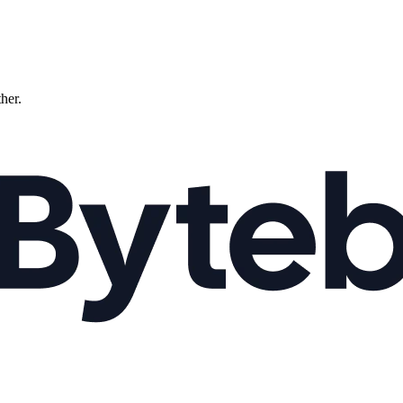
ther.