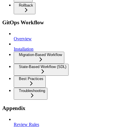
Rollback
GitOps Workflow
Overview
Installation
Migration-Based Workflow
State-Based Workflow (SDL)
Best Practices
Troubleshooting
Appendix
Review Rules