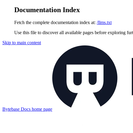
Documentation Index
Fetch the complete documentation index at:
/llms.txt
Use this file to discover all available pages before exploring fur
Skip to main content
Bytebase Docs
home page