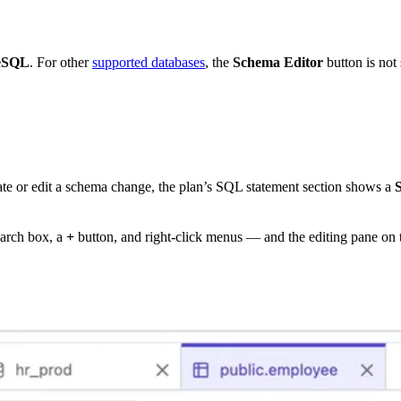
eSQL
. For other
supported databases
, the
Schema Editor
button is no
ate or edit a schema change, the plan’s SQL statement section shows a
earch box, a
+
button, and right-click menus — and the editing pane on 